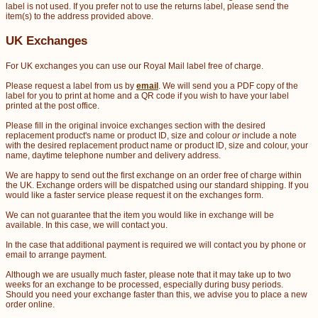
label is not used. If you prefer not to use the returns label, please send the
item(s) to the address provided above.
UK Exchanges
For UK exchanges you can use our Royal Mail label free of charge.
Please request a label from us by
email
. We will send you a PDF copy of the
label for you to print at home and a QR code if you wish to have your label
printed at the post office.
Please fill in the original invoice exchanges section with the desired
replacement product's name or product ID, size and colour
or
include a note
with the desired replacement product name or product ID, size and colour, your
name, daytime telephone number and delivery address.
We are happy to send out the first exchange on an order free of charge within
the UK. Exchange orders will be dispatched using our standard shipping. If you
would like a faster service please request it on the exchanges form.
We can not guarantee that the item you would like in exchange will be
available. In this case, we will contact you.
In the case that additional payment is required we will contact you by phone or
email to arrange payment.
Although we are usually much faster, please note that it may take up to two
weeks for an exchange to be processed, especially during busy periods.
Should you need your exchange faster than this, we advise you to place a new
order online.