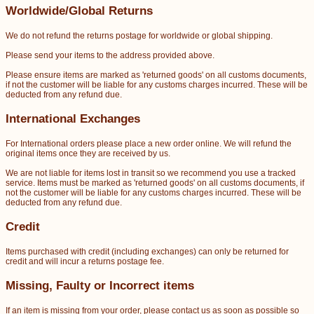
Worldwide/Global Returns
We do not refund the returns postage for worldwide or global shipping.
Please send your items to the address provided above.
Please ensure items are marked as 'returned goods' on all customs documents,
if not the customer will be liable for any customs charges incurred. These will be
deducted from any refund due.
International Exchanges
For International orders please place a new order online. We will refund the
original items once they are received by us.
We are not liable for items lost in transit so we recommend you use a tracked
service. Items must be marked as 'returned goods' on all customs documents, if
not the customer will be liable for any customs charges incurred. These will be
deducted from any refund due.
Credit
Items purchased with credit (including exchanges) can only be returned for
credit and will incur a returns postage fee.
Missing, Faulty or Incorrect items
If an item is missing from your order, please contact us as soon as possible so