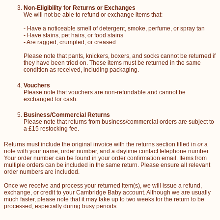
Non-Eligibility for Returns or Exchanges
We will not be able to refund or exchange items that:
- Have a noticeable smell of detergent, smoke, perfume, or spray tan
- Have stains, pet hairs, or food stains
- Are ragged, crumpled, or creased
Please note that pants, knickers, boxers, and socks cannot be returned if
they have been tried on. These items must be returned in the same
condition as received, including packaging.
Vouchers
Please note that vouchers are non-refundable and cannot be
exchanged for cash.
Business/Commercial Returns
Please note that returns from business/commercial orders are subject to
a £15 restocking fee.
Returns must include the original invoice with the returns section filled in
or
a
note with your name, order number, and a daytime contact telephone number.
Your order number can be found in your order confirmation email. Items from
multiple orders can be included in the same return. Please ensure all relevant
order numbers are included.
Once we receive and process your returned item(s), we will issue a refund,
exchange, or credit to your Cambridge Baby account. Although we are usually
much faster, please note that it may take up to two weeks for the return to be
processed, especially during busy periods.