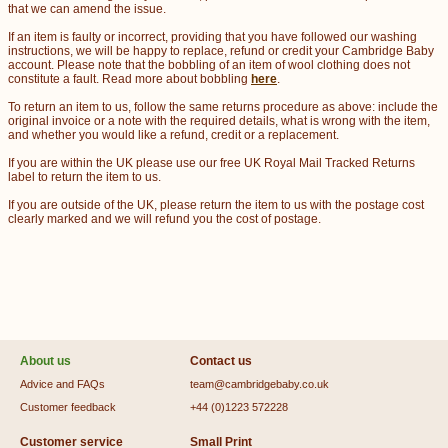
that we can amend the issue.
If an item is faulty or incorrect, providing that you have followed our washing
instructions, we will be happy to replace, refund or credit your Cambridge Baby
account. Please note that the bobbling of an item of wool clothing does not
constitute a fault. Read more about bobbling
here
.
To return an item to us, follow the same returns procedure as above: include the
original invoice or a note with the required details, what is wrong with the item,
and whether you would like a refund, credit or a replacement.
If you are within the UK please use our free UK Royal Mail Tracked Returns
label to return the item to us.
If you are outside of the UK, please return the item to us with the postage cost
clearly marked and we will refund you the cost of postage.
About us
Contact us
Advice and FAQs
team@cambridgebaby.co.uk
Customer feedback
+44 (0)1223 572228
Customer service
Small Print