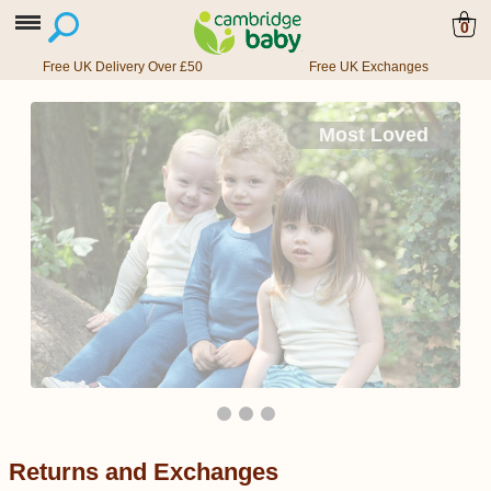
0
Free UK Delivery Over £50
Free UK Exchanges
Most Loved
Returns and Exchanges