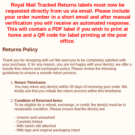
Royal Mail Tracked Returns labels must now be
requested directly from us via email. Please include
your order number in a short email and after manual
verification you will receive an automated response.
This will contain a PDF label if you wish to print at
home and a QR code for label printing at the post
office.
Returns Policy
Thank you for shopping with us! We want you to be completely satisfied with
your purchase. If, for any reason, you are not happy with your item(s), we offer a
hassle-free returns and exchanges policy. Please review the following
guidelines to ensure a smooth return process.
Return Timeframe
You may return any item(s) within 30 days of receiving your order. We
kindly ask that you initiate the return process within this timeframe.
Condition of Returned Items
To be eligible for a refund, exchange, or credit, the item(s) must be in
resaleable condition. Please ensure that the item(s) are:
- Unworn and unwashed
- Carefully folded
- With labels still attached
- With tags and original packaging intact