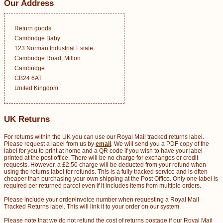
Our Address
Return goods
Cambridge Baby
123 Norman Industrial Estate
Cambridge Road, Milton
Cambridge
CB24 6AT
United Kingdom
UK Returns
For returns within the UK you can use our Royal Mail tracked returns label.
Please request a label from us by
email
. We will send you a PDF copy of the
label for you to print at home and a QR code if you wish to have your label
printed at the post office. There will be no charge for exchanges or credit
requests. However, a £2.50 charge will be deducted from your refund when
using the returns label for refunds. This is a fully tracked service and is often
cheaper than purchasing your own shipping at the Post Office. Only one label is
required per returned parcel even if it includes items from multiple orders.
Please include your order/invoice number when requesting a Royal Mail
Tracked Returns label. This will link it to your order on our system.
Please note that we do not refund the cost of returns postage if our Royal Mail