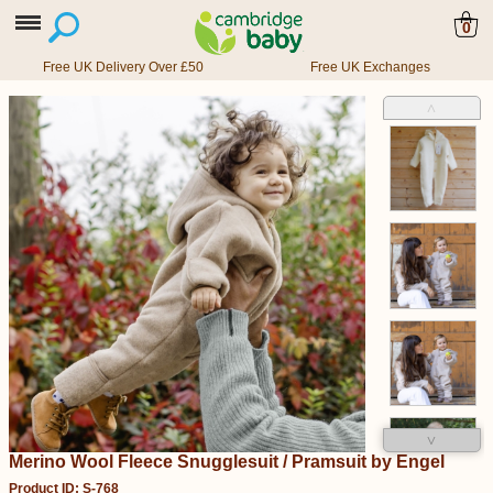
0
Free UK Delivery Over £50
Free UK Exchanges
˄
˅
Merino Wool Fleece Snugglesuit / Pramsuit by Engel
Product ID: S-768