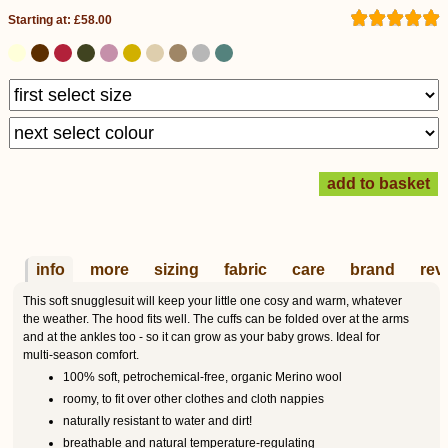
Starting at: £58.00
info
more
sizing
fabric
care
brand
rev
This soft snugglesuit will keep your little one cosy and warm, whatever
the weather. The hood fits well. The cuffs can be folded over at the arms
and at the ankles too - so it can grow as your baby grows. Ideal for
multi-season comfort.
100% soft, petrochemical-free, organic Merino wool
roomy, to fit over other clothes and cloth nappies
naturally resistant to water and dirt!
breathable and natural temperature-regulating