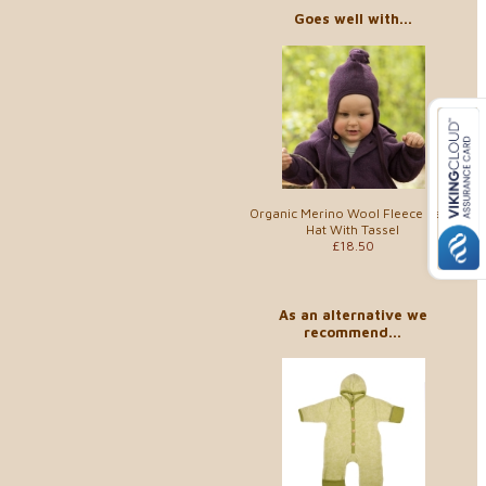
Goes well with...
Organic Merino Wool Fleece Baby
Hat With Tassel
£18.50
As an alternative we
recommend...