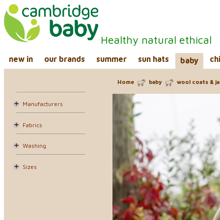
Healthy natural ethical
new in
our brands
summer
sun hats
ch
baby
Home
baby
wool coats & j
Manufacturers
Fabrics
Washing
Sizes