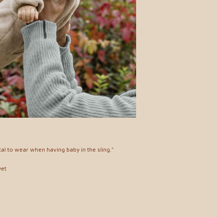
cal to wear when having baby in the sling."
yet