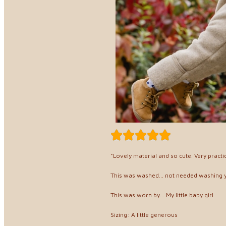
"Lovely material and so cute. Very practi
This was washed... not needed washing 
This was worn by... My little baby girl
Sizing: A little generous