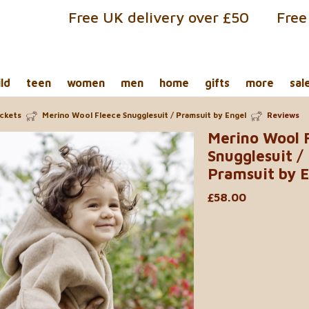
Free UK delivery over £50
Free
ild
teen
women
men
home
gifts
more
sal
ackets
Merino Wool Fleece Snugglesuit / Pramsuit by Engel
Reviews
Merino Wool 
Snugglesuit /
Pramsuit by E
£58.00