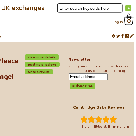
 UK exchanges
0
Log In
e
view more details
Fleece
Newsletter
read more reviews
Keep yourself up to date with news
and discounts on natural clothing!
write a review
ngel
Cambridge Baby Reviews
..
Helen Hibberd, Birmingham