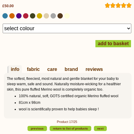
£50.00
info
fabric
care
brand
reviews
The softest, fleeciest, most natural and gentle blanket for your baby to
sleep warm, safe and sound. Naturally moisture-wicking for a healthier
skin, this pure fluffed Merino wool is completely organic too.
100% natural, soft, GOTS certified organic Merino fluffed wool
81cm x 98cm
wool is scientifically proven to help babies sleep !
Product 17/25
previous
return to list of products
next