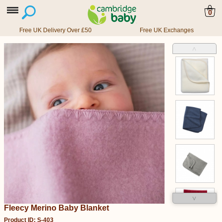
0
Free UK Delivery Over £50
Free UK Exchanges
˄
˅
Fleecy Merino Baby Blanket
Product ID: S-403