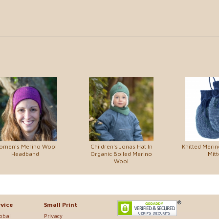
omen's Merino Wool
Children's Jonas Hat In
Knitted Meri
Headband
Organic Boiled Merino
Mitt
Wool
vice
Small Print
lobal
Privacy