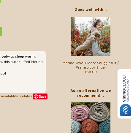
Goes well with...
ur baby to sleep warm,
n, this pure fluffed Merino
Merino Wool Fleece Snugglesuit /
Pramsuit by Engel
£58.00
wool
As an alternative we
recommend...
availablity updates
Save