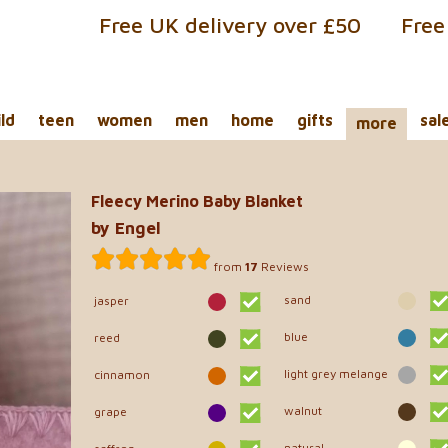
Free UK delivery over £50
Free
ild
teen
women
men
home
gifts
sal
more
Fleecy Merino Baby Blanket
by Engel
from
17
Reviews
sand
jasper
blue
reed
light grey melange
cinnamon
walnut
grape
natural