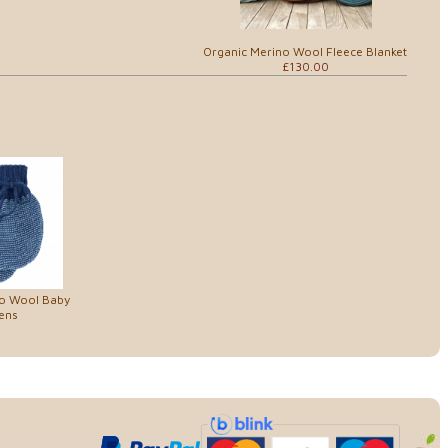
Organic Merino Wool Fleece Blanket
£130.00
no Wool Baby
ens