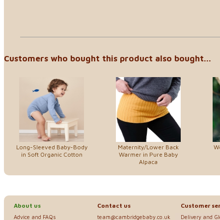
Customers who bought this product also bought...
Long-Sleeved Baby-Body
Maternity/Lower Back
W
in Soft Organic Cotton
Warmer in Pure Baby
Alpaca
About us
Contact us
Customer ser
Advice and FAQs
team@cambridgebaby.co.uk
Delivery and G