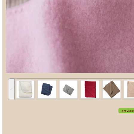
˂
previou