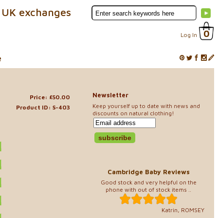
 UK exchanges
0
Log In
e
Newsletter
Price: £50.00
Keep yourself up to date with news and
Product ID: S-403
discounts on natural clothing!
Cambridge Baby Reviews
Good stock and very helpful on the
phone with out of stock items ..
Katrin, ROMSEY