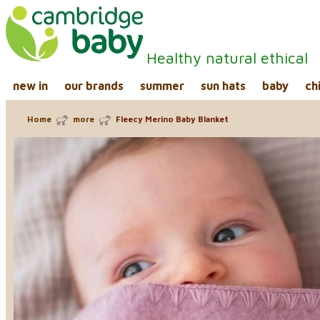
Healthy natural ethical
new in
our brands
summer
sun hats
baby
ch
Home
more
Fleecy Merino Baby Blanket