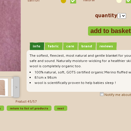
saffron
quantity
info
fabric
care
brand
reviews
The softest, fleeciest, most natural and gentle blanket for yo
safe and sound. Naturally moisture-wicking for a healthier ski
wool is completely organic too.
100% natural, soft, GOTS certified organic Merino fluffed 
81cm x 98cm
wool is scientifically proven to help babies sleep !
˃
Notify me about 
Product 45/57
s
return to list of products
next