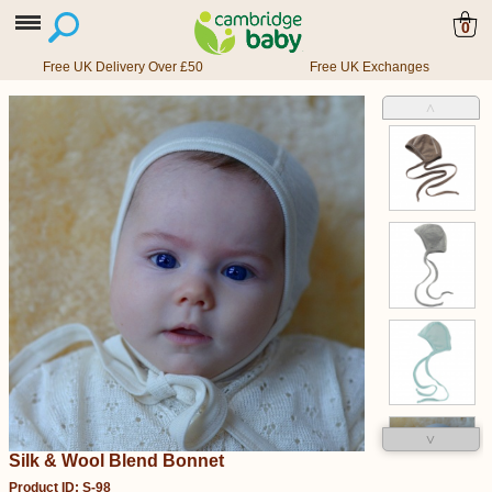
0
Free UK Delivery Over £50
Free UK Exchanges
˄
˅
Silk & Wool Blend Bonnet
Product ID: S-98