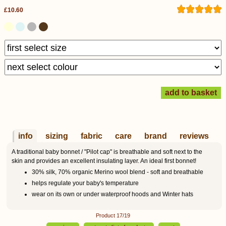
£10.60
info
sizing
fabric
care
brand
reviews
A traditional baby bonnet / "Pilot cap" is breathable and soft next to the
skin and provides an excellent insulating layer. An ideal first bonnet!
30% silk, 70% organic Merino wool blend - soft and breathable
helps regulate your baby's temperature
wear on its own or under waterproof hoods and Winter hats
Product 17/19