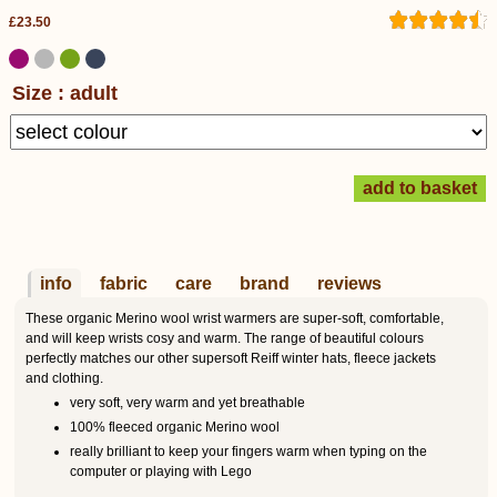
£23.50
Size : adult
info
fabric
care
brand
reviews
These organic Merino wool wrist warmers are super-soft, comfortable,
and will keep wrists cosy and warm. The range of beautiful colours
perfectly matches our other supersoft Reiff winter hats, fleece jackets
and clothing.
very soft, very warm and yet breathable
100% fleeced organic Merino wool
really brilliant to keep your fingers warm when typing on the
computer or playing with Lego