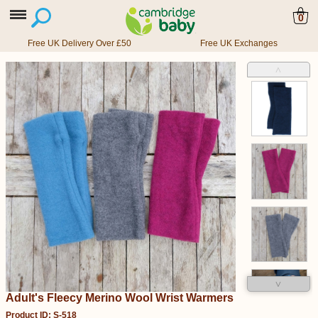
0
Free UK Delivery Over £50
Free UK Exchanges
˄
˅
Adult's Fleecy Merino Wool Wrist Warmers
Product ID: S-518