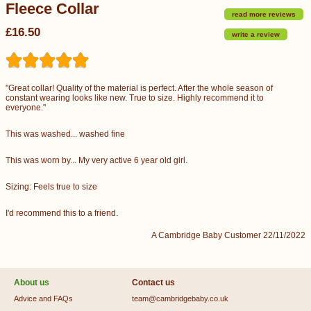
Fleece Collar
read more reviews
£16.50
write a review
"Great collar! Quality of the material is perfect. After the whole season of
constant wearing looks like new. True to size. Highly recommend it to
everyone."
This was washed... washed fine
This was worn by... My very active 6 year old girl.
Sizing: Feels true to size
I'd recommend this to a friend.
A Cambridge Baby Customer 22/11/2022
About us
Contact us
Advice and FAQs
team@cambridgebaby.co.uk