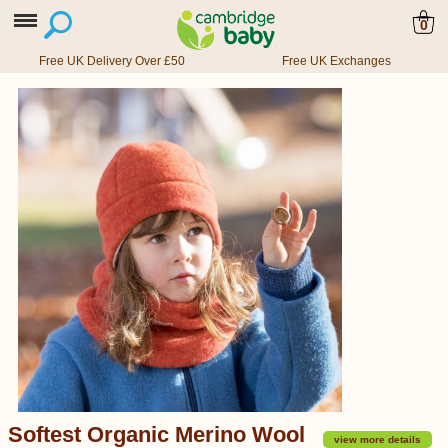
0
Free UK Delivery Over £50
Free UK Exchanges
Softest Organic Merino Wool
view more details