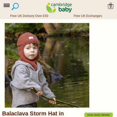
0
Free UK Delivery Over £50
Free UK Exchanges
Balaclava Storm Hat in
view more details