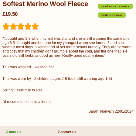
Softest Merino Wool Fleece
read more reviews
£19.50
write a review
"I bought age 1-3 when my first was 2.5, and she is still wearing the same one
age 6.5. I bought another one for my youngest when she turned 3 and she
wears it most days in winter and at her forest school nursery. They are so warm
and cosy that my children don't grumble about the cold, and the one that is 4
years old still looks as good as new. Really good quality items"
This was washed... washed fine
This was worn by... 2 children, ages 2-6 (both still wearing age 1-3)
Sizing: Feels true to size
I'd recommend this to a friend.
Sarah, Norwich 22/01/2024
About us
Contact us