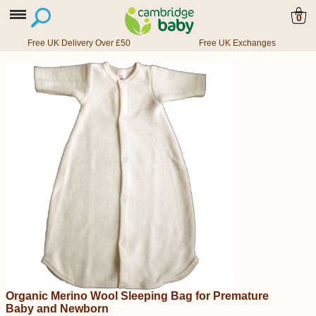
0
Free UK Delivery Over £50
Free UK Exchanges
Organic Merino Wool Sleeping Bag for Premature
Baby and Newborn