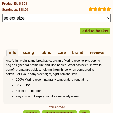
Product ID: S-303
Starting at: £38.00
info
sizing
fabric
care
brand
reviews
A soft, lightweight and breathable, organic Merino wool terry sleeping
bag designed for premature and little babies. Wool has been shown to
benefit premature babies, helping them thrive when compared to
cotton. Let's your baby sleep tight, right from the start.
100% Merino wool - naturally temperature-regulating
0.5-1.0 tog
nickel-free poppers
stays on and keeps your little one safely warm!
Product 24/57
previous
return to list of products
next