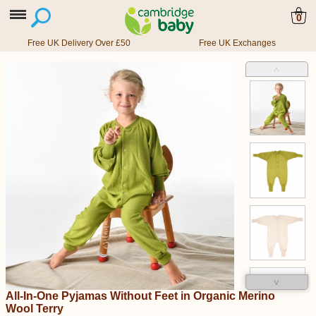
0
Free UK Delivery Over £50
Free UK Exchanges
˄
˅
All-In-One Pyjamas Without Feet in Organic Merino
Wool Terry