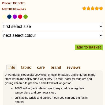
Product ID: S-975
Starting at: £38.00
info
fabric
care
brand
reviews
A wonderful sleepsuit / cosy wool onesie for babies and children, made
from warm and soft Merino wool terry. No feet - safer for toddlers and
young children to get about and it will last longer too!
100% soft organic Merino wool terry - helps to regulate
temperature and promotes sleep
cuffs at the wrists and ankles mean you can buy big (as in
photo!)