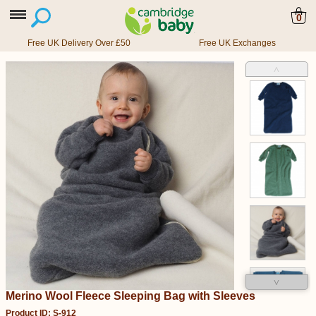
0
Free UK Delivery Over £50
Free UK Exchanges
˄
˅
Merino Wool Fleece Sleeping Bag with Sleeves
Product ID: S-912