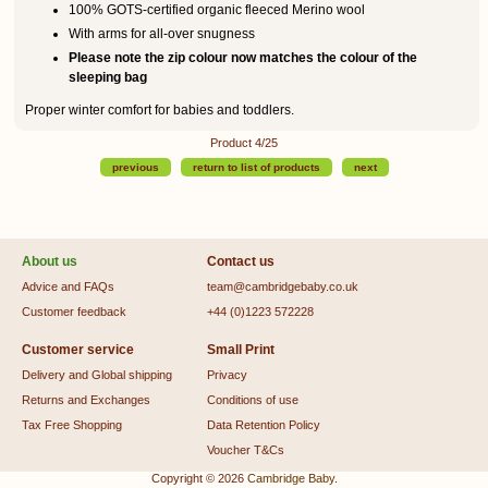
100% GOTS-certified organic fleeced Merino wool
With arms for all-over snugness
Please note the zip colour now matches the colour of the
sleeping bag
Proper winter comfort for babies and toddlers.
Product 4/25
previous
return to list of products
next
About us
Contact us
Advice and FAQs
team@cambridgebaby.co.uk
Customer feedback
+44 (0)1223 572228
Customer service
Small Print
Delivery and Global shipping
Privacy
Returns and Exchanges
Conditions of use
Tax Free Shopping
Data Retention Policy
Voucher T&Cs
Copyright © 2026
Cambridge Baby
.