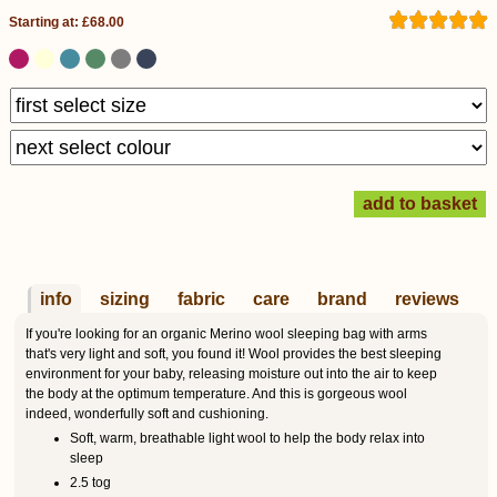
Starting at: £68.00
info
sizing
fabric
care
brand
reviews
If you're looking for an organic Merino wool sleeping bag with arms
that's very light and soft, you found it! Wool provides the best sleeping
environment for your baby, releasing moisture out into the air to keep
the body at the optimum temperature. And this is gorgeous wool
indeed, wonderfully soft and cushioning.
Soft, warm, breathable light wool to help the body relax into
sleep
2.5 tog