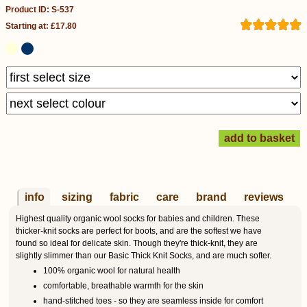
Product ID: S-537
Starting at: £17.80
info
sizing
fabric
care
brand
reviews
Highest quality organic wool socks for babies and children. These
thicker-knit socks are perfect for boots, and are the softest we have
found so ideal for delicate skin. Though they're thick-knit, they are
slightly slimmer than our Basic Thick Knit Socks, and are much softer.
100% organic wool for natural health
comfortable, breathable warmth for the skin
hand-stitched toes - so they are seamless inside for comfort