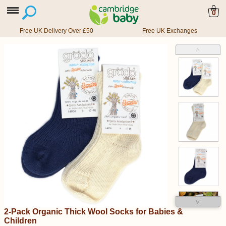
0
Free UK Delivery Over £50
Free UK Exchanges
˄
˅
2-Pack Organic Thick Wool Socks for Babies &
Children