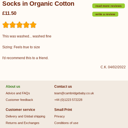
Socks in Organic Cotton
read more reviews
£11.50
write a review
This was washed... washed fine
Sizing: Feels true to size
I'd recommend this to a friend.
C.K. 04/02/2022
About us
Contact us
Advice and FAQs
team@cambridgebaby.co.uk
Customer feedback
+44 (0)1223 572228
Customer service
Small Print
Delivery and Global shipping
Privacy
Returns and Exchanges
Conditions of use