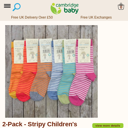
0
Free UK Delivery Over £50
Free UK Exchanges
2-Pack - Stripy Children's
view more details