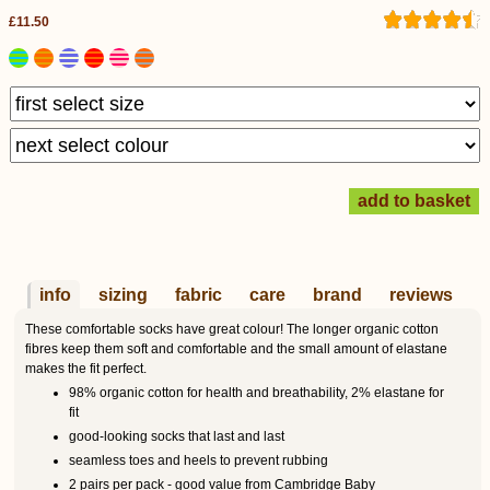
£11.50
info
sizing
fabric
care
brand
reviews
These comfortable socks have great colour! The longer organic cotton
fibres keep them soft and comfortable and the small amount of elastane
makes the fit perfect.
98% organic cotton for health and breathability, 2% elastane for
fit
good-looking socks that last and last
seamless toes and heels to prevent rubbing
2 pairs per pack - good value from Cambridge Baby