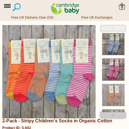
0
Free UK Delivery Over £50
Free UK Exchanges
˄
˅
2-Pack - Stripy Children's Socks in Organic Cotton
Product ID: S-602