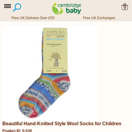
0
Free UK Delivery Over £50
Free UK Exchanges
Beautiful Hand-Knitted Style Wool Socks for Children
Product ID: S-539