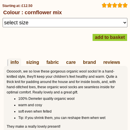
Starting at: £12.50
Colour : cornflower mix
info
sizing
fabric
care
brand
reviews
Ooooooh, we so love these gorgeous organic wool socks! In a hand-
knitted style, they'll keep your children's feet healthy and warm. Quite a
thick knit for padding around the house and for inside boots, and, with
hand-stitched toes, these organic wool socks are seamless inside for
optimal comfort. Really lovely and a great gift.
100% Demeter quality organic wool
warm and cosy
soft even when felted
Tip: if you shrink them, you can reshape them when wet
They make a really lovely present!