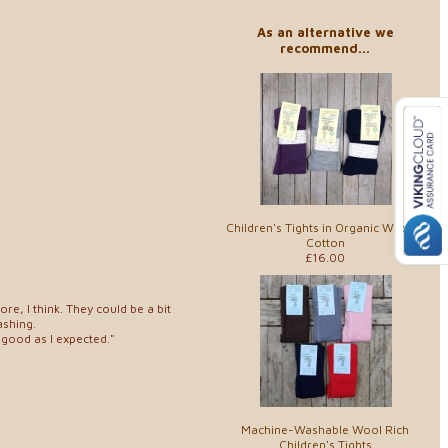
As an alternative we
recommend...
Children's Tights in Organic Wool &
Cotton
£16.00
ore, I think. They could be a bit
ashing.
 good as I expected."
Machine-Washable Wool Rich
Children's Tights