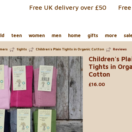
Free UK delivery over £50
Free
ild
teen
women
men
home
gifts
more
sal
rmers
tights
Children's Plain Tights in Organic Cotton
Reviews
Children's Pla
Tights in Org
Cotton
£16.00