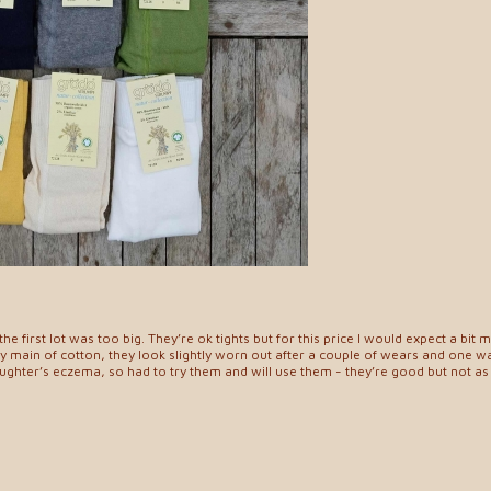
e first lot was too big. They’re ok tights but for this price I would expect a bit m
 main of cotton, they look slightly worn out after a couple of wears and one w
ghter’s eczema, so had to try them and will use them - they’re good but not as