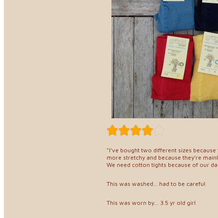
"I’ve bought two different sizes because th
more stretchy and because they’re mainly
We need cotton tights because of our dau
This was washed... had to be careful
This was worn by... 3.5 yr old girl