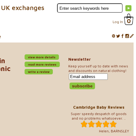
 UK exchanges
0
Log In
e
view more details
in
Newsletter
read more reviews
Keep yourself up to date with news
anic
and discounts on natural clothing!
write a review
Cambridge Baby Reviews
Super speedy despatch of goods
and no problems whatsoever. ..
Helen, BARNSLEY