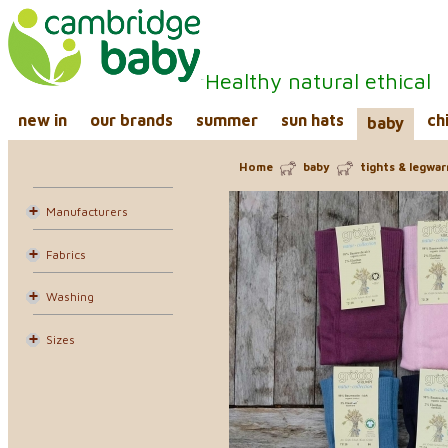
Healthy natural ethical
new in
our brands
summer
sun hats
ch
baby
Home
baby
tights & legwa
Manufacturers
Fabrics
Washing
Sizes