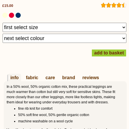
£15.00
info
fabric
care
brand
reviews
In a 50% wool, 50% organic cotton mix, these practical leggings are
much warmer than cotton but still very soft for sensitive skins. These fit
more closely than our other leggings, more like footless tights, making
them ideal for wearing under everyday trousers and with dresses.
fine rib knit for comfort
50% soft fine wool, 50% gentle organic cotton
machine washable on a wool cycle