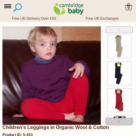
0
Free UK Delivery Over £50
Free UK Exchanges
˄
˅
Children's Leggings in Organic Wool & Cotton
Product ID: S-453