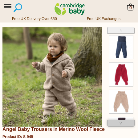
0
Free UK Delivery Over £50
Free UK Exchanges
˄
˅
Angel Baby Trousers in Merino Wool Fleece
Product ID: S-945