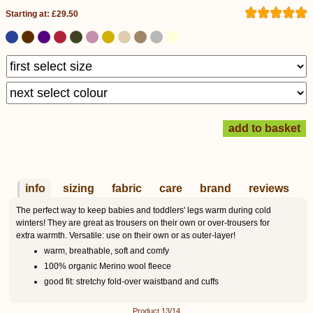
Starting at: £29.50
info
sizing
fabric
care
brand
reviews
The perfect way to keep babies and toddlers' legs warm during cold
winters! They are great as trousers on their own or over-trousers for
extra warmth. Versatile: use on their own or as outer-layer!
warm, breathable, soft and comfy
100% organic Merino wool fleece
good fit: stretchy fold-over waistband and cuffs
Product 13/14