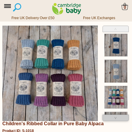
0
Free UK Delivery Over £50
Free UK Exchanges
˄
˅
Children's Ribbed Collar in Pure Baby Alpaca
Product ID: S-1018