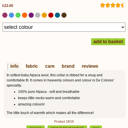
£22.00
info
fabric
care
brand
reviews
In softest baby Alpaca wool, this collar is ribbed for a snug and
comfortable fit. It comes in heavenly colours and colour is De Colores'
speciality.
100% pure Alpaca - soft and breathable
keeps little necks warm and comfortable
amazing colours!
The little touch of warmth which makes all the difference!
Product 18/18
previous
return to list of products
next