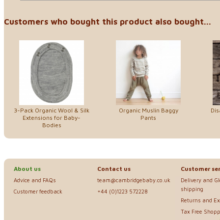
Customers who bought this product also bought...
3-Pack Organic Wool & Silk
Organic Muslin Baggy
Dis
Extensions for Baby-
Pants
Bodies
About us
Contact us
Customer ser
Advice and FAQs
team@cambridgebaby.co.uk
Delivery and G
shipping
Customer feedback
+44 (0)1223 572228
Returns and E
Tax Free Shopp