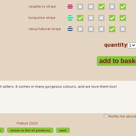
raspberry stripe
turquoise stripe
navy/natural stripe
quantity
est sellers. It comes in many gorgeous colours, and we love them too!
Notify me about 
Product 23/23
s
return to list of products
next