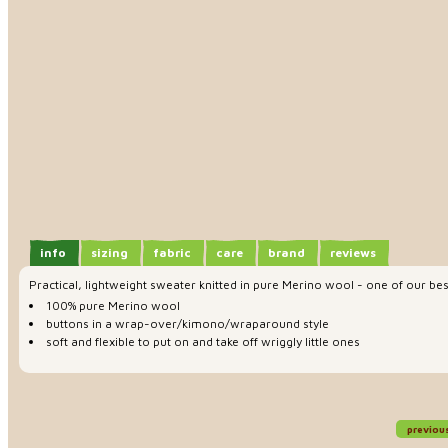
info
sizing
fabric
care
brand
reviews
Practical, lightweight sweater knitted in pure Merino wool - one of our b
100% pure Merino wool
buttons in a wrap-over/kimono/wraparound style
soft and flexible to put on and take off wriggly little ones
previou