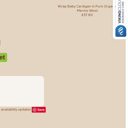
Wrap Baby Cardigan in Pure Organic
Merino Wool
£37.80
availablity updates
Save