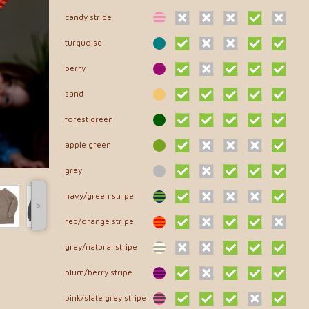
candy stripe
turquoise
berry
sand
forest green
apple green
grey
navy/green stripe
˃
red/orange stripe
grey/natural stripe
plum/berry stripe
pink/slate grey stripe