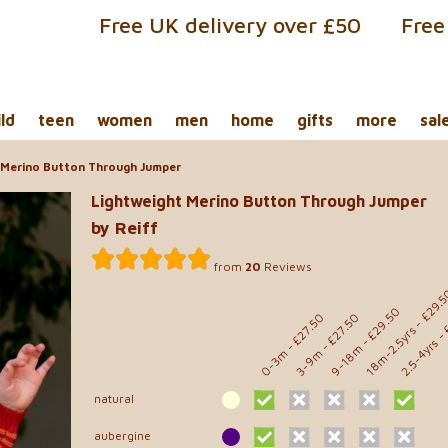
Free UK delivery over £50
Free
ild
teen
women
men
home
gifts
more
sal
 Merino Button Through Jumper
Lightweight Merino Button Through Jumper
by Reiff
from
20
Reviews
- £29.
- 
- £29.50
- £27.50
- £27.50
18m-2.5yrs
2.5-4yrs
9-18m
0-3m
3-9m
natural
aubergine