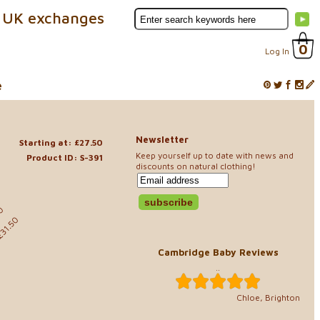
 UK exchanges
0
Log In
e
Newsletter
Starting at: £27.50
Keep yourself up to date with news and
Product ID: S-391
discounts on natural clothing!
50
£31.50
Cambridge Baby Reviews
..
Chloe, Brighton