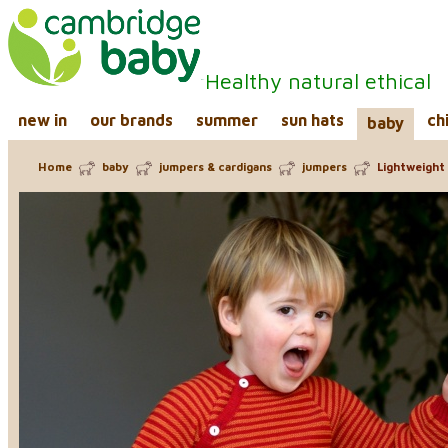
Healthy natural ethical
new in
our brands
summer
sun hats
ch
baby
Home
baby
jumpers & cardigans
jumpers
Lightweight