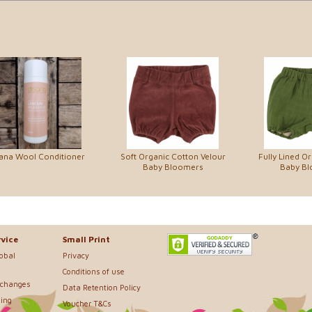
ana Wool Conditioner
Soft Organic Cotton Velour
Fully Lined O
Baby Bloomers
Baby B
vice
Small Print
lobal
Privacy
Conditions of use
xchanges
Data Retention Policy
ing
Voucher T&Cs