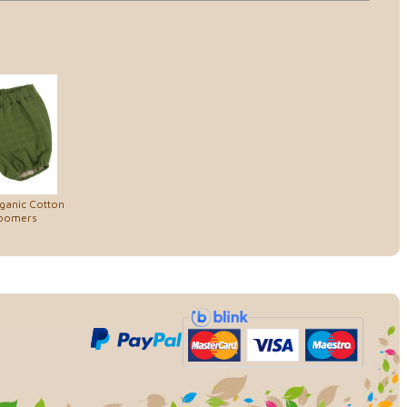
rganic Cotton
loomers