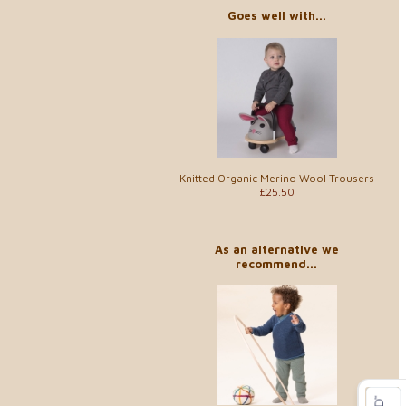
Goes well with...
Knitted Organic Merino Wool Trousers
£25.50
As an alternative we
recommend...