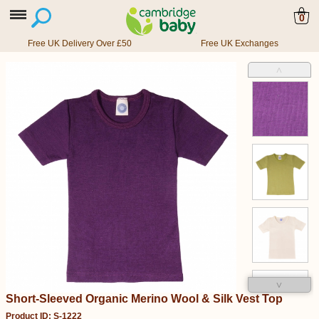
0
Free UK Delivery Over £50
Free UK Exchanges
˄
˅
Short-Sleeved Organic Merino Wool & Silk Vest Top
Product ID: S-1222