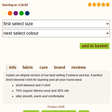
Starting at: £18.00
info
fabric
care
brand
reviews
A plain un-striped version of our best selling Cosilana vest top. A perfect
short-sleeved t-shirt for layering and all-year round wear.
short-sleeved vest / t-shirt
70% organic Merino wool and 30% silk
silky smooth, warm and comfortable
Product 23/46