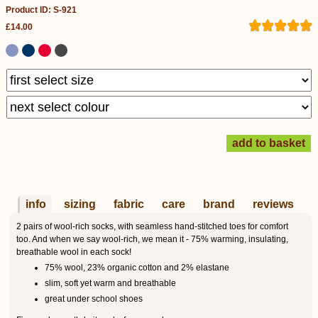
Product ID: S-921
£14.00
info
sizing
fabric
care
brand
reviews
2 pairs of wool-rich socks, with seamless hand-stitched toes for comfort
too. And when we say wool-rich, we mean it - 75% warming, insulating,
breathable wool in each sock!
75% wool, 23% organic cotton and 2% elastane
slim, soft yet warm and breathable
great under school shoes