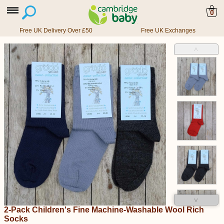
0
Free UK Delivery Over £50
Free UK Exchanges
˄
˅
2-Pack Children's Fine Machine-Washable Wool Rich
Socks