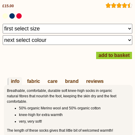
£15.00
info
fabric
care
brand
reviews
Breathable, comfortable, durable soft knee-high socks in organic
natural fibres that nourish the foot, keeping the skin dry and the feet
comfortable.
50% organic Merino wool and 50% organic cotton
knee-high for extra warmth
very, very soft!
The length of these socks gives that little bit of welcomed warmth!