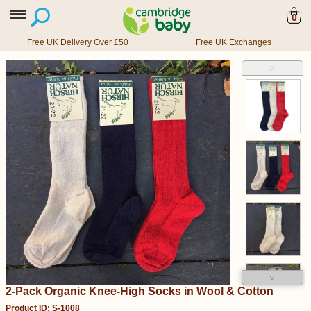
0
Free UK Delivery Over £50
Free UK Exchanges
˄
˅
2-Pack Organic Knee-High Socks in Wool & Cotton
Product ID: S-1008