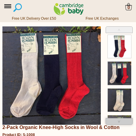
0
Free UK Delivery Over £50
Free UK Exchanges
˄
˅
2-Pack Organic Knee-High Socks in Wool & Cotton
Product ID: S-1008