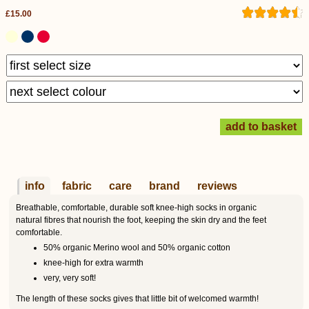
£15.00
info
fabric
care
brand
reviews
Breathable, comfortable, durable soft knee-high socks in organic
natural fibres that nourish the foot, keeping the skin dry and the feet
comfortable.
50% organic Merino wool and 50% organic cotton
knee-high for extra warmth
very, very soft!
The length of these socks gives that little bit of welcomed warmth!