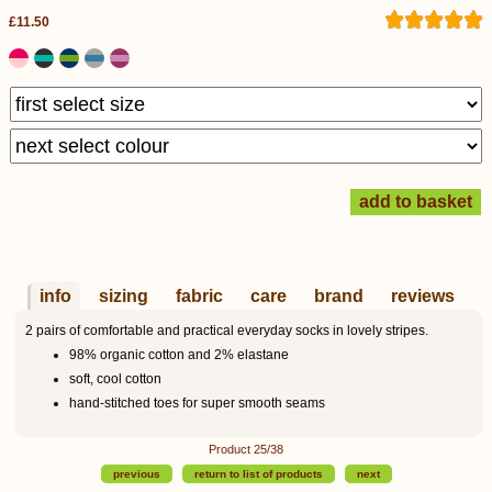
£11.50
info
sizing
fabric
care
brand
reviews
2 pairs of comfortable and practical everyday socks in lovely stripes.
98% organic cotton and 2% elastane
soft, cool cotton
hand-stitched toes for super smooth seams
Product 25/38
previous
return to list of products
next