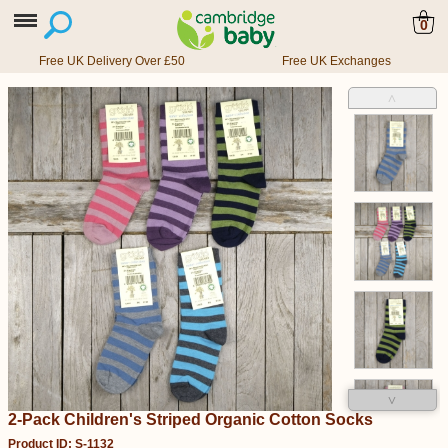
0
Free UK Delivery Over £50
Free UK Exchanges
˄
˅
2-Pack Children's Striped Organic Cotton Socks
Product ID: S-1132