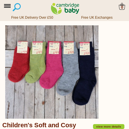
0
Free UK Delivery Over £50
Free UK Exchanges
Children's Soft and Cosy
view more details