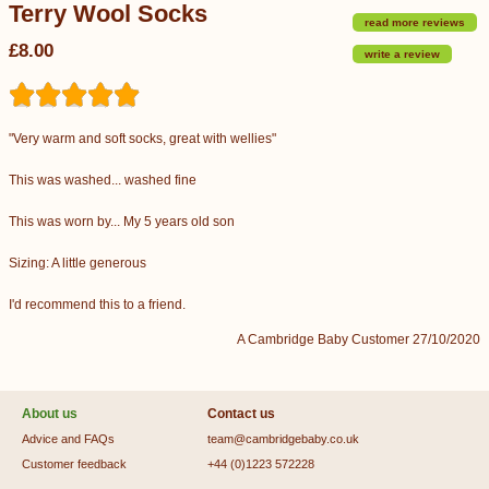
Terry Wool Socks
read more reviews
£8.00
write a review
"Very warm and soft socks, great with wellies"
This was washed... washed fine
This was worn by... My 5 years old son
Sizing: A little generous
I'd recommend this to a friend.
A Cambridge Baby Customer 27/10/2020
About us
Contact us
Advice and FAQs
team@cambridgebaby.co.uk
Customer feedback
+44 (0)1223 572228