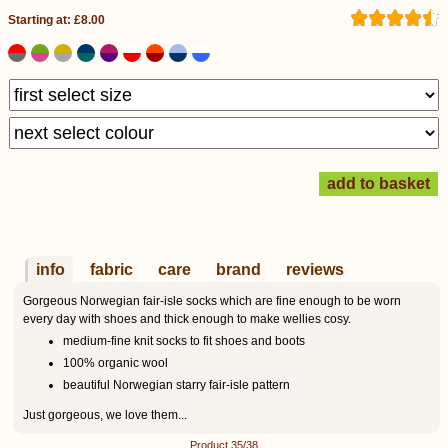
Starting at: £8.00
info
fabric
care
brand
reviews
Gorgeous Norwegian fair-isle socks which are fine enough to be worn
every day with shoes and thick enough to make wellies cosy.
medium-fine knit socks to fit shoes and boots
100% organic wool
beautiful Norwegian starry fair-isle pattern
Just gorgeous, we love them...
Product 35/38