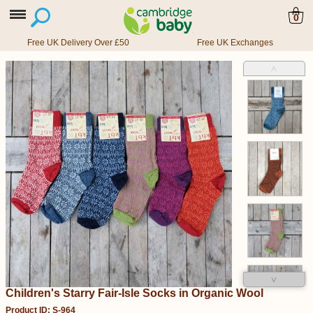
0
Free UK Delivery Over £50
Free UK Exchanges
˄
˅
Children's Starry Fair-Isle Socks in Organic Wool
Product ID: S-964