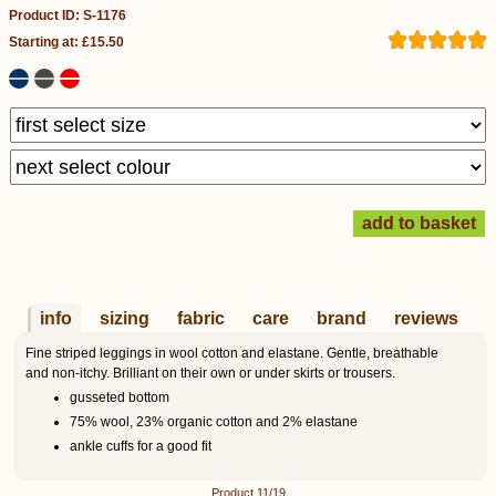
Product ID: S-1176
Starting at: £15.50
info
sizing
fabric
care
brand
reviews
Fine striped leggings in wool cotton and elastane. Gentle, breathable
and non-itchy. Brilliant on their own or under skirts or trousers.
gusseted bottom
75% wool, 23% organic cotton and 2% elastane
ankle cuffs for a good fit
Product 11/19