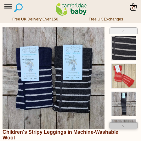
0
Free UK Delivery Over £50
Free UK Exchanges
˄
˅
Children's Stripy Leggings in Machine-Washable
Wool