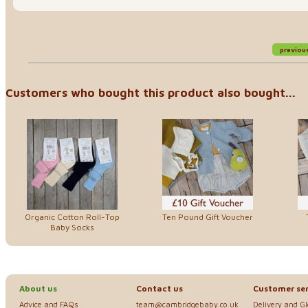
previou
Customers who bought this product also bought...
Organic Cotton Roll-Top
Ten Pound Gift Voucher
Baby Socks
About us
Contact us
Customer ser
Advice and FAQs
team@cambridgebaby.co.uk
Delivery and G