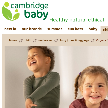
Healthy natural ethical
new in
our brands
summer
sun hats
baby
ch
Home
child
underwear
long johns & leggings
Organic 