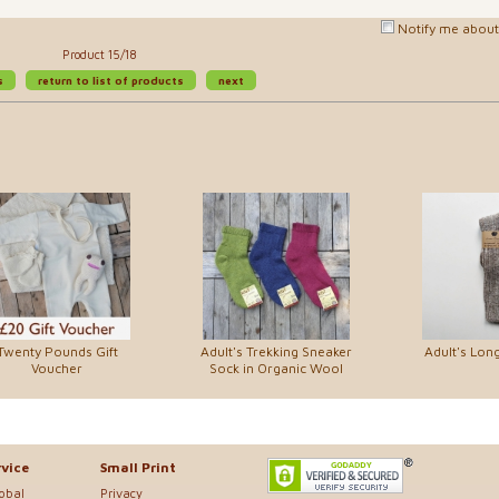
Notify me about 
Product 15/18
s
return to list of products
next
Twenty Pounds Gift
Adult's Trekking Sneaker
Adult's Lon
Voucher
Sock in Organic Wool
vice
Small Print
lobal
Privacy