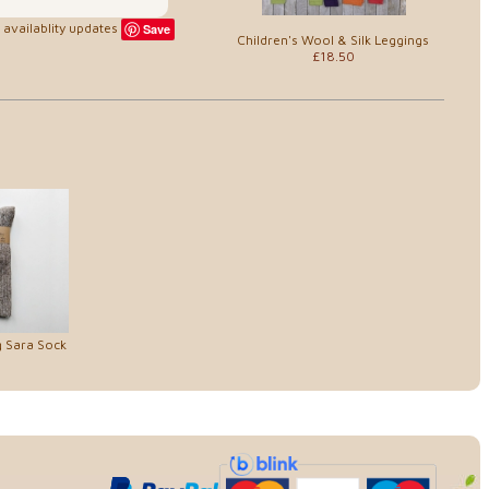
availablity updates
Save
Children's Wool & Silk Leggings
£18.50
g Sara Sock