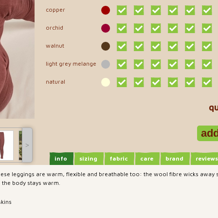
copper
orchid
walnut
light grey melange
natural
qu
˃
info
sizing
fabric
care
brand
reviews
 these leggings are warm, flexible and breathable too: the wool fibre wicks away
, the body stays warm.
skins