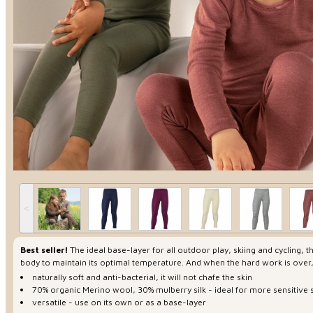
˂
Best seller!
The ideal base-layer for all outdoor play, skiing and cycling,
body to maintain its optimal temperature. And when the hard work is over
naturally soft and anti-bacterial, it will not chafe the skin
70% organic Merino wool, 30% mulberry silk - ideal for more sensitive 
versatile - use on its own or as a base-layer