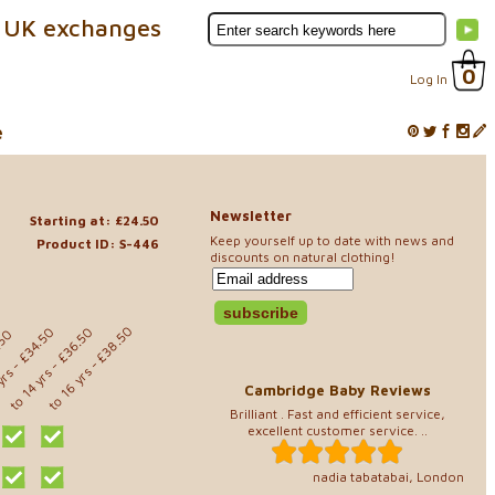
 UK exchanges
0
Log In
e
Newsletter
Starting at: £24.50
Keep yourself up to date with news and
Product ID: S-446
discounts on natural clothing!
- £38.50
- £36.50
- £34.50
.50
to 16 yrs
 yrs
to 14 yrs
Cambridge Baby Reviews
Brilliant . Fast and efficient service,
excellent customer service. ..
nadia tabatabai, London