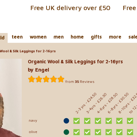
Free UK delivery over £50
Free
teen
women
men
home
gifts
more
sal
ild
Wool & Silk Leggings for 2-16yrs
Organic Wool & Silk Leggings for 2-16yrs
by Engel
from
35
Reviews
- £32
- £24.50
- £30.50
- £28.50
- £26.50
to 12
8-10yrs
2-3 yrs
6-8yrs
4-6yrs
3-4yrs
navy
olive