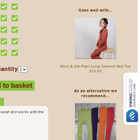
Goes well with...
Wool & Silk Plain Long-Sleeved Vest Top
antity
£22.50
As an alternative we
recommend...
 sweat and works with the