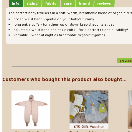
info
sizing
fabric
care
brand
reviews
The perfect baby trousers in a soft, warm, breathable blend of organic 70%
broad waist band - gentle on your baby's tummy
long ankle cuffs - turn them up or down keep draughts at bay
adjustable waist band and ankle cuffs - for a perfect fit and durability!
versatile - wear at night as breathable organic pyjamas
previou
Customers who bought this product also bought...