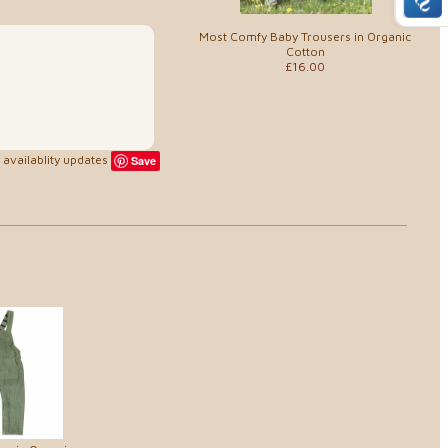
Most Comfy Baby Trousers in Organic
Cotton
£16.00
availablity updates
Save