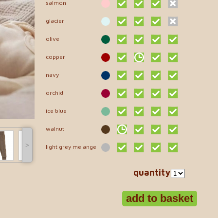
salmon
glacier
olive
copper
navy
orchid
ice blue
walnut
˃
light grey melange
quantity