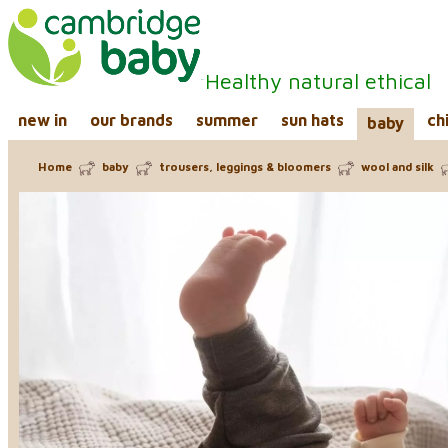
Healthy natural ethical
new in
our brands
summer
sun hats
ch
baby
Home
baby
trousers, leggings & bloomers
wool and silk