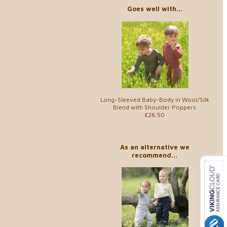
Goes well with...
Long-Sleeved Baby-Body in Wool/Silk
Blend with Shoulder Poppers
£26.50
As an alternative we
recommend...