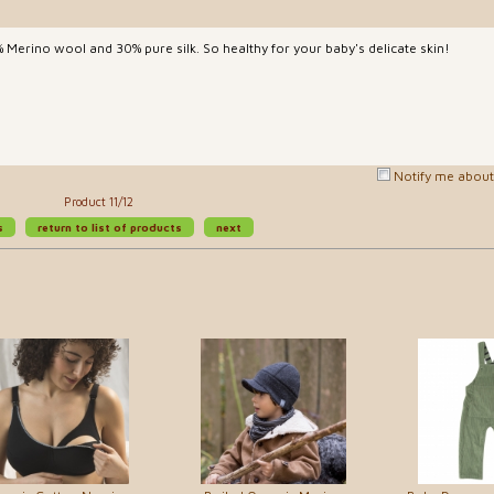
 Merino wool and 30% pure silk. So healthy for your baby's delicate skin!
Notify me about 
Product 11/12
s
return to list of products
next