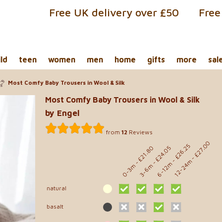
Free UK delivery over £50
Free
ild
teen
women
men
home
gifts
more
sal
Most Comfy Baby Trousers in Wool & Silk
Most Comfy Baby Trousers in Wool & Silk
by Engel
from
12
Reviews
- £27.00
- £26.25
- £21.80
- £24.05
12-24m
6-12m
0-3m
3-6m
natural
basalt