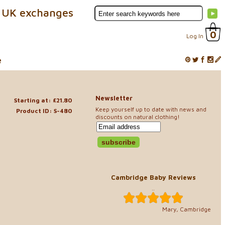
 UK exchanges
0
Log In
e
Newsletter
Starting at: £21.80
Keep yourself up to date with news and
Product ID: S-480
discounts on natural clothing!
Cambridge Baby Reviews
..
Mary, Cambridge