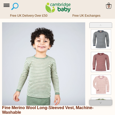
0
Free UK Delivery Over £50
Free UK Exchanges
˄
˅
Fine Merino Wool Long-Sleeved Vest, Machine-
Washable