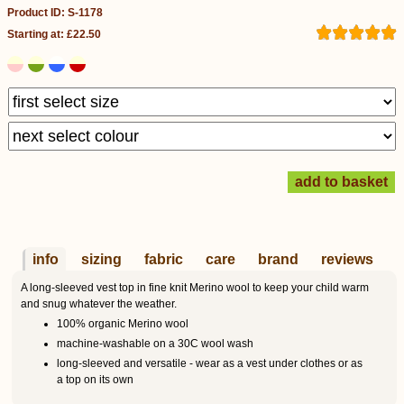
Product ID: S-1178
Starting at: £22.50
info
sizing
fabric
care
brand
reviews
A long-sleeved vest top in fine knit Merino wool to keep your child warm
and snug whatever the weather.
100% organic Merino wool
machine-washable on a 30C wool wash
long-sleeved and versatile - wear as a vest under clothes or as
a top on its own