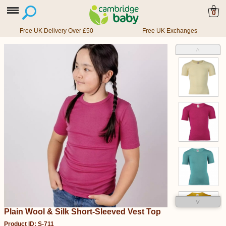
0
Free UK Delivery Over £50
Free UK Exchanges
˄
˅
Plain Wool & Silk Short-Sleeved Vest Top
Product ID: S-711