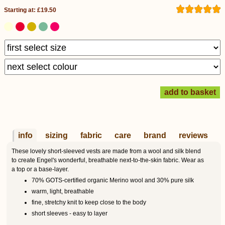
Starting at: £19.50
info
sizing
fabric
care
brand
reviews
These lovely short-sleeved vests are made from a wool and silk blend
to create Engel's wonderful, breathable next-to-the-skin fabric. Wear as
a top or a base-layer.
70% GOTS-certified organic Merino wool and 30% pure silk
warm, light, breathable
fine, stretchy knit to keep close to the body
short sleeves - easy to layer