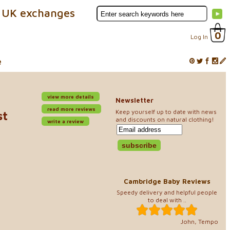
 UK exchanges
0
Log In
e
view more details
Newsletter
read more reviews
Keep yourself up to date with news
st
and discounts on natural clothing!
write a review
Cambridge Baby Reviews
Speedy delivery and helpful people
to deal with ..
John, Tempo