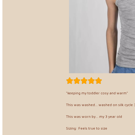
"keeping my toddler cosy and warm"
This was washed... washed on silk cycle 3
This was worn by... my 3 year old
Sizing: Feels true to size