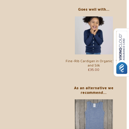
Goes well with...
Fine-Rib Cardigan in Organic Wool
and Silk
£35.00
As an alternative we
recommend...