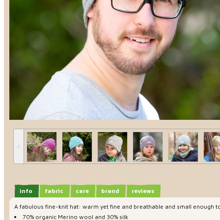
˂
info
fabric
care
brand
reviews
A fabulous fine-knit hat: warm yet fine and breathable and small enough to
70% organic Merino wool and 30% silk