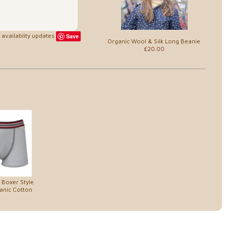
availablity updates
Save
Organic Wool & Silk Long Beanie
£20.00
 Boxer Style
anic Cotton