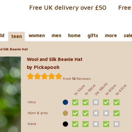
Free UK delivery over £50
Free
ild
women
men
home
gifts
more
sal
teen
 Silk Beanie Hat
Wool and Silk Beanie Hat
by Pickapooh
from
12
Reviews
(to 58cm)
to 60cm
to 56cm
to 62cm
to 52cm
navy
dijon & grey
black