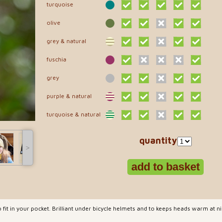
turquoise
olive
grey & natural
fuschia
grey
purple & natural
turquoise & natural
quantity
˃
 fit in your pocket. Brilliant under bicycle helmets and to keeps heads warm at 