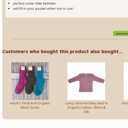
perfect under bike helmets
will fit in your pocket when not in use!
previou
Customers who bought this product also bought...
Adult's Thick Knit Organic
Long-Sleeved Baby Vest in
Vin
Wool Socks
Organic Cotton, Wool &
Silk