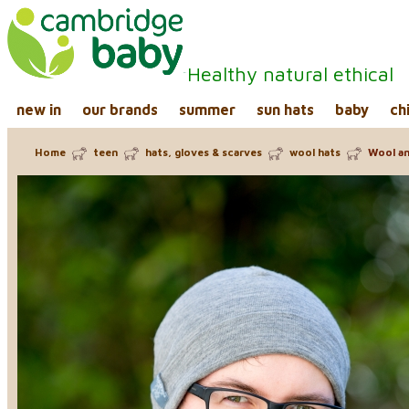
Healthy natural ethical
new in
our brands
summer
sun hats
baby
ch
Home
teen
hats, gloves & scarves
wool hats
Wool and