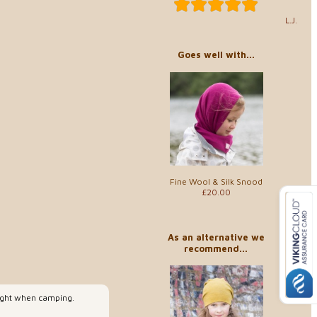
L.J.
Goes well with...
Fine Wool & Silk Snood
£20.00
As an alternative we
recommend...
night when camping.