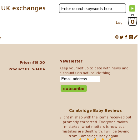
 UK exchanges
0
Log In
e
Newsletter
Price: £19.00
Keep yourself up to date with news and
Product ID: S-1404
discounts on natural clothing!
Cambridge Baby Reviews
Slight mishap with the items received but
promptly corrected. Everyone makes
mistakes, what matters is how such
mistakes are dealt with. I will be buying
from Cambridge Baby again. ..