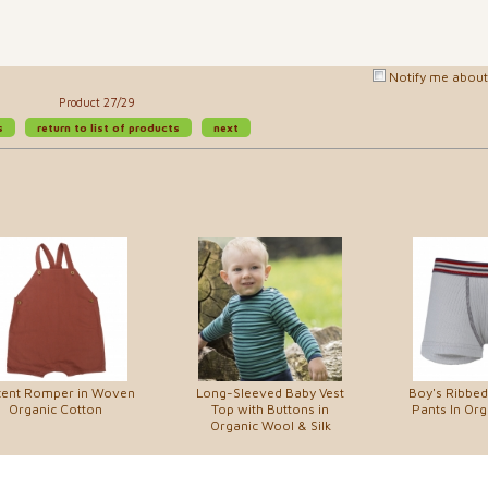
Notify me about 
Product 27/29
s
return to list of products
next
cent Romper in Woven
Long-Sleeved Baby Vest
Boy's Ribbed
Organic Cotton
Top with Buttons in
Pants In Org
Organic Wool & Silk