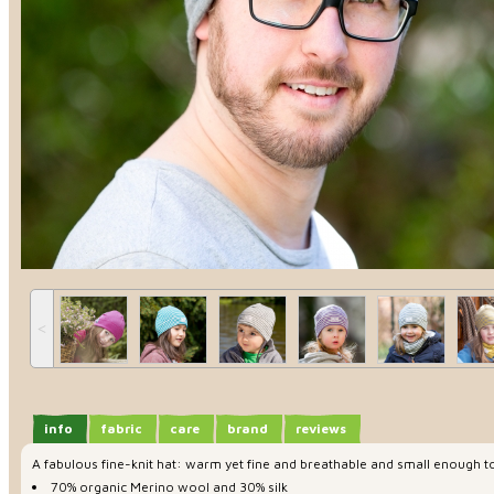
˂
info
fabric
care
brand
reviews
A fabulous fine-knit hat: warm yet fine and breathable and small enough to
70% organic Merino wool and 30% silk