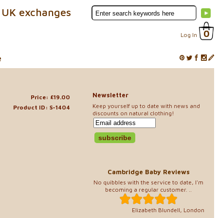
 UK exchanges
0
Log In
e
Newsletter
Price: £19.00
Keep yourself up to date with news and
Product ID: S-1404
discounts on natural clothing!
Cambridge Baby Reviews
No quibbles with the service to date, I'm
becoming a regular customer. ..
Elizabeth Blundell, London