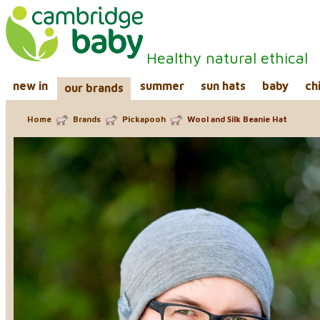
Healthy natural ethical
new in
summer
sun hats
baby
ch
our brands
Home
Brands
Pickapooh
Wool and Silk Beanie Hat