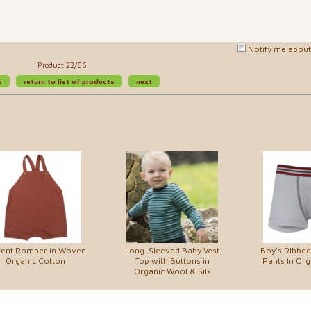
Notify me about 
Product 22/56
s
return to list of products
next
cent Romper in Woven
Long-Sleeved Baby Vest
Boy's Ribbed
Organic Cotton
Top with Buttons in
Pants In Org
Organic Wool & Silk