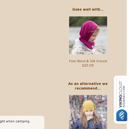
Goes well with...
Fine Wool & Silk Snood
£20.00
As an alternative we
recommend...
night when camping.