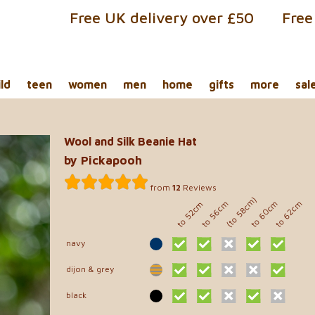
Free UK delivery over £50
Free
ild
teen
women
men
home
gifts
more
sal
Wool and Silk Beanie Hat
by Pickapooh
from
12
Reviews
(to 58cm)
to 60cm
to 56cm
to 62cm
to 52cm
navy
dijon & grey
black