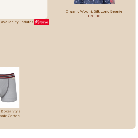
Organic Wool & Silk Long Beanie
£20.00
availablity updates
Save
 Boxer Style
anic Cotton