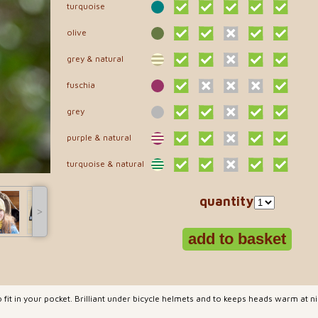
turquoise
olive
grey & natural
fuschia
grey
purple & natural
turquoise & natural
quantity
˃
 fit in your pocket. Brilliant under bicycle helmets and to keeps heads warm at 