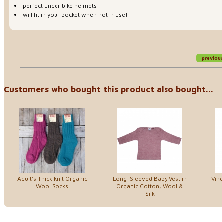
perfect under bike helmets
will fit in your pocket when not in use!
previou
Customers who bought this product also bought...
Adult's Thick Knit Organic
Long-Sleeved Baby Vest in
Vin
Wool Socks
Organic Cotton, Wool &
Silk