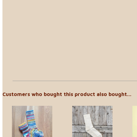
Customers who bought this product also bought...