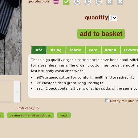
purple/plum
quantity
info
sizing
fabric
care
brand
reviews
These high quality organic cotton socks have been hand-stitc
for a seamless finish. The organic cotton has longer, smoothe
last brilliantly wash after wash.
98% organic cotton for comfort, health and breathability
2% elastane for a great, long-lasting fit
each 2 pack contains 2 pairs of stripy socks of the same co
˃
Notify me about 
Product 56/66
s
return to list of products
next