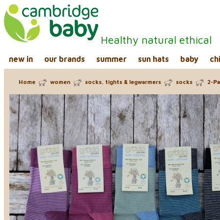
Healthy natural ethical
new in
our brands
summer
sun hats
baby
ch
Home
women
socks, tights & legwarmers
socks
2-Pa