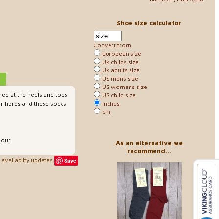
Shoe size calculator
Convert from
European size
UK childs size
UK adults size
US mens size
US womens size
hed at the heels and toes
US child size
inches
r fibres and these socks
cm
lour
As an alternative we
recommend...
availablity updates
Save