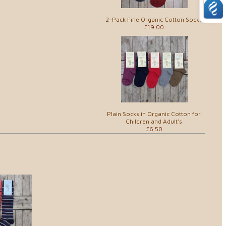
2-Pack Fine Organic Cotton Socks
£19.00
Plain Socks in Organic Cotton for
Children and Adult's
£6.50