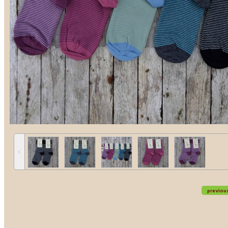
˂
previou