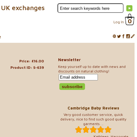
 UK exchanges
0
Log In
e
Newsletter
Price: £16.00
Keep yourself up to date with news and
Product ID: S-639
discounts on natural clothing!
Cambridge Baby Reviews
Very good customer service, quick
delivery, nice to find such good quality
garments. ..
Kathleen, Harrogate