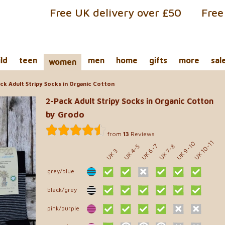
Free UK delivery over £50
Free
ild
teen
men
home
gifts
more
sal
women
ck Adult Stripy Socks in Organic Cotton
2-Pack Adult Stripy Socks in Organic Cotton
by Grodo
from
13
Reviews
UK 10-11
UK 9-10
UK 6-7
UK 7-8
UK 4-5
UK 3
grey/blue
black/grey
pink/purple