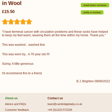
in Wool
read more reviews
£15.50
write a review
"I have terminal cancer with circulation problems and these socks have helped
to keep my feet warm, wearing them all the time within my home. Thank you."
This was washed... washed fine
This was worn by... A 79 year old !!!!
Sizing: A little generous
I'd recommend this to a friend.
B J, Brighton 08/06/2022
About us
Contact us
Advice and FAQs
team@cambridgebaby.co.uk
Customer feedback
+44 (0)1223 572228