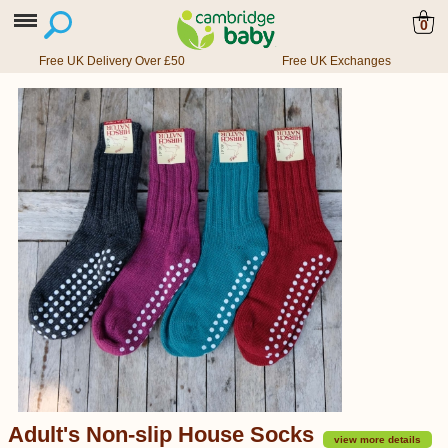
0
Free UK Delivery Over £50
Free UK Exchanges
Adult's Non-slip House Socks
view more details