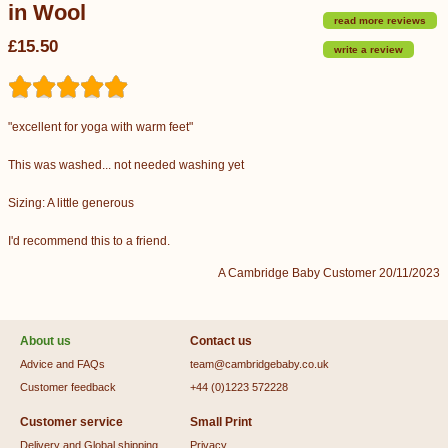
in Wool
read more reviews
£15.50
write a review
"excellent for yoga with warm feet"
This was washed... not needed washing yet
Sizing: A little generous
I'd recommend this to a friend.
A Cambridge Baby Customer 20/11/2023
About us
Contact us
Advice and FAQs
team@cambridgebaby.co.uk
Customer feedback
+44 (0)1223 572228
Customer service
Small Print
Delivery and Global shipping
Privacy