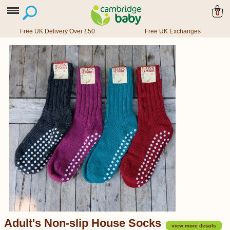
0
Free UK Delivery Over £50
Free UK Exchanges
Adult's Non-slip House Socks
view more details