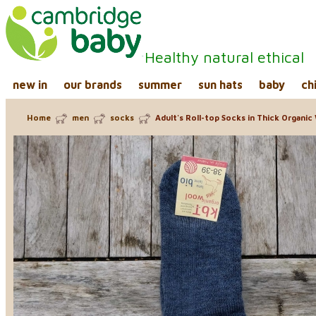
Healthy natural ethical
new in
our brands
summer
sun hats
baby
ch
Home
men
socks
Adult's Roll-top Socks in Thick Organic