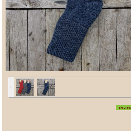
˂
previou