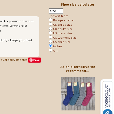
Shoe size calculator
Convert from
European size
will keep your feet warm
UK childs size
 time. Very Nordic!
UK adults size
!
US mens size
US womens size
cking - keeps your feet
US child size
inches
cm
availablity updates
Save
As an alternative we
recommend...