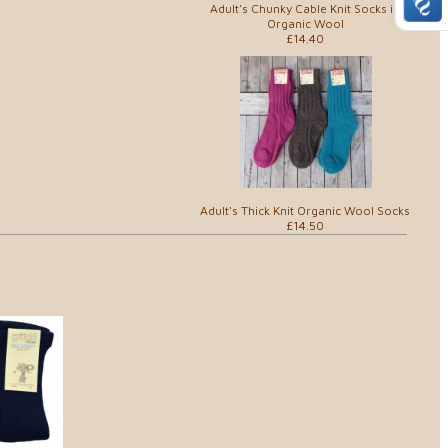
Adult's Chunky Cable Knit Socks in
Organic Wool
£14.40
Adult's Thick Knit Organic Wool Socks
£14.50