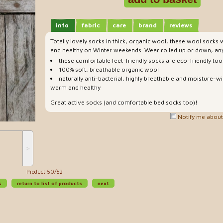
info
fabric
care
brand
reviews
Totally lovely socks in thick, organic wool, these wool socks 
and healthy on Winter weekends. Wear rolled up or down, any
these comfortable feet-friendly socks are eco-friendly too
100% soft, breathable organic wool
naturally anti-bacterial, highly breathable and moisture-wi
warm and healthy
Great active socks (and comfortable bed socks too)!
Notify me about 
˃
Product 50/52
s
return to list of products
next