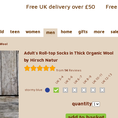
Free UK delivery over £50
Free
ild
teen
women
home
gifts
more
sal
men
 Wool
Adult's Roll-top Socks in Thick Organic Wool
by Hirsch Natur
from
14
Reviews
UK 10-11
UK 12-13
UK 8-9
UK 5-6
UK 6-7
UK 3-4
stormy blue
quantity