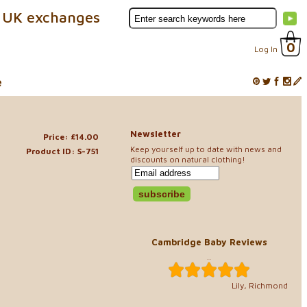
 UK exchanges
0
Log In
e
Newsletter
Price: £14.00
Keep yourself up to date with news and
Product ID: S-751
discounts on natural clothing!
Cambridge Baby Reviews
..
Lily, Richmond