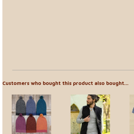
Customers who bought this product also bought...