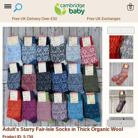
0
Free UK Delivery Over £50
Free UK Exchanges
˄
˅
Adult's Starry Fair-Isle Socks in Thick Organic Wool
Product ID: S-750