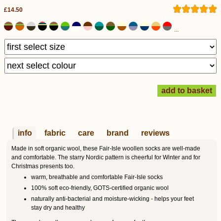
£14.50
...
info
fabric
care
brand
reviews
Made in soft organic wool, these Fair-Isle woollen socks are well-made
and comfortable. The starry Nordic pattern is cheerful for Winter and for
Christmas presents too.
warm, breathable and comfortable Fair-Isle socks
100% soft eco-friendly, GOTS-certified organic wool
naturally anti-bacterial and moisture-wicking - helps your feet
stay dry and healthy