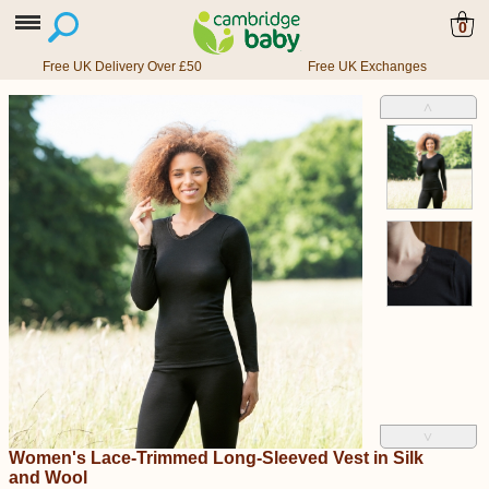
0
Free UK Delivery Over £50
Free UK Exchanges
˄
˅
Women's Lace-Trimmed Long-Sleeved Vest in Silk
and Wool