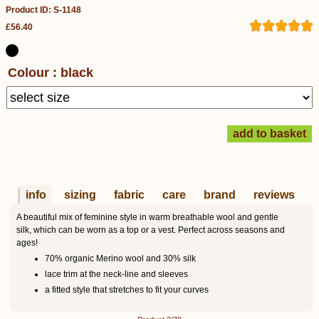
Product ID: S-1148
£56.40
Colour : black
info
sizing
fabric
care
brand
reviews
A beautiful mix of feminine style in warm breathable wool and gentle
silk, which can be worn as a top or a vest. Perfect across seasons and
ages!
70% organic Merino wool and 30% silk
lace trim at the neck-line and sleeves
a fitted style that stretches to fit your curves