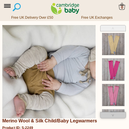
0
Free UK Delivery Over £50
Free UK Exchanges
˄
˅
Merino Wool & Silk Child/Baby Legwarmers
Product ID: S-2249