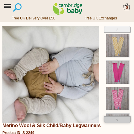
0
Free UK Delivery Over £50
Free UK Exchanges
˄
˅
Merino Wool & Silk Child/Baby Legwarmers
Product ID: S-2249