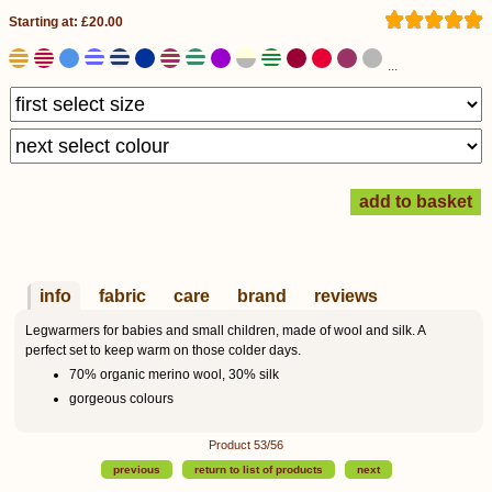
Starting at: £20.00
...
info
fabric
care
brand
reviews
Legwarmers for babies and small children, made of wool and silk. A
perfect set to keep warm on those colder days.
70% organic merino wool, 30% silk
gorgeous colours
Product 53/56
previous
return to list of products
next