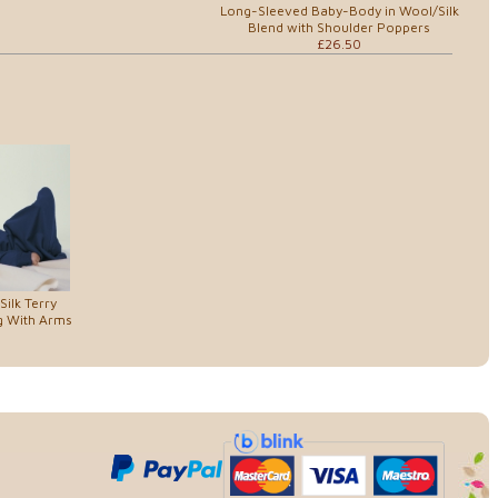
Long-Sleeved Baby-Body in Wool/Silk
Blend with Shoulder Poppers
£26.50
ilk Terry
g With Arms