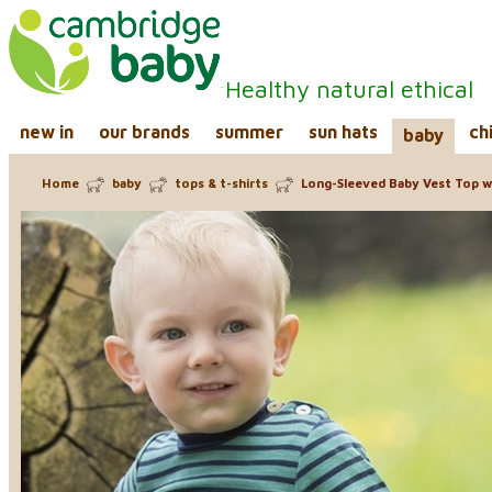
Healthy natural ethical
new in
our brands
summer
sun hats
ch
baby
Home
baby
tops & t-shirts
Long-Sleeved Baby Vest Top wi