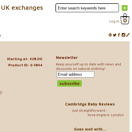
 UK exchanges
0
Log In
e
Newsletter
Starting at: £28.00
Keep yourself up to date with news and
Product ID: S-1844
discounts on natural clothing!
50
Cambridge Baby Reviews
just straightforward ..
tova englard, London
Goes well with...