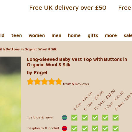
Free UK delivery over £50
Free
ild
teen
women
men
home
gifts
more
sal
th Buttons in Organic Wool & Silk
Long-Sleeved Baby Vest Top with Buttons in
Organic Wool & Silk
by Engel
from
5
Reviews
- £32.00
- £29.40
- £34.
- £33.10
- £28.00
12-24m
6-12m
2-3yrs
3-4yrs
3-6m
ice blue & navy
raspberry & orchid