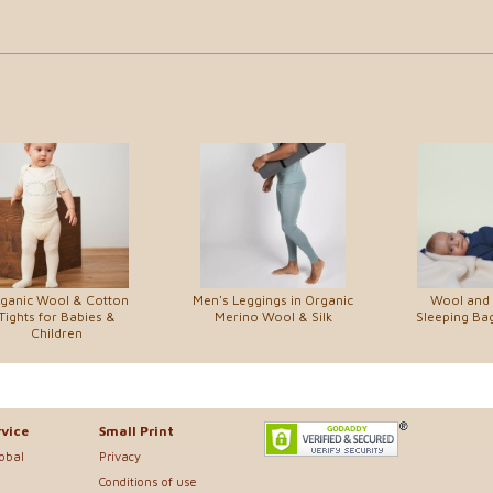
ganic Wool & Cotton
Men's Leggings in Organic
Wool and S
Tights for Babies &
Merino Wool & Silk
Sleeping Ba
Children
vice
Small Print
lobal
Privacy
Conditions of use