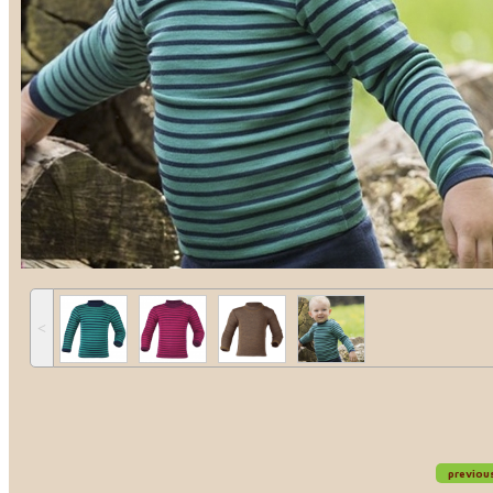
˂
previou