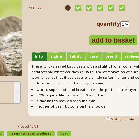
walnut
quantity
info
sizing
fabric
care
brand
reviews
These long-sleeved baby vests with a slightly higher collar wi
comfortable whatever they're up to. The combination of pure 
wool ensures that these vests are a little softer, lighter and g
buttons on the shoulder for easy dressing.
warm, super-soft and breathable - the perfect base layer
˃
70% organic Merino wool, 30% silk blend
a fine knit to stay close to the skin
mother of pearl buttons on the shoulder
Notify me about 
Product 16/31
s
return to list of products
next