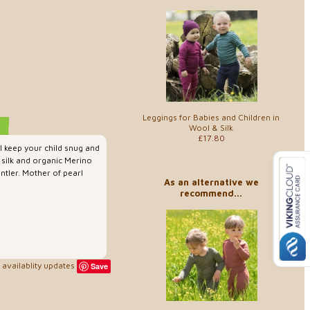
Leggings for Babies and Children in
Wool & Silk
£17.80
ll keep your child snug and
silk and organic Merino
entler. Mother of pearl
As an alternative we
recommend...
availablity updates
Save