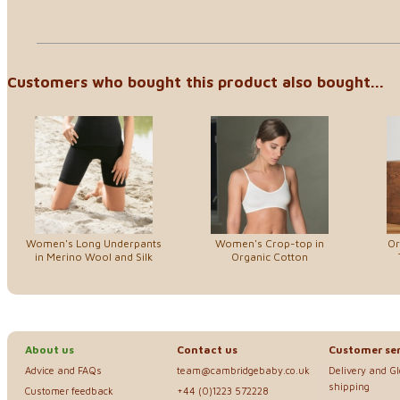
Customers who bought this product also bought...
Women's Long Underpants
Women's Crop-top in
Or
in Merino Wool and Silk
Organic Cotton
About us
Contact us
Customer ser
Advice and FAQs
team@cambridgebaby.co.uk
Delivery and G
shipping
Customer feedback
+44 (0)1223 572228