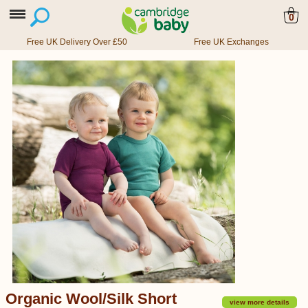
0
Free UK Delivery Over £50
Free UK Exchanges
Organic Wool/Silk Short
view more details