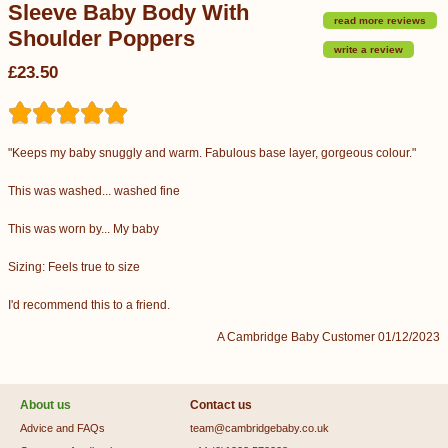
Sleeve Baby Body With
read more reviews
Shoulder Poppers
write a review
£23.50
"Keeps my baby snuggly and warm. Fabulous base layer, gorgeous colour."
This was washed... washed fine
This was worn by... My baby
Sizing: Feels true to size
I'd recommend this to a friend.
A Cambridge Baby Customer 01/12/2023
About us
Contact us
Advice and FAQs
team@cambridgebaby.co.uk