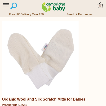
0
Free UK Delivery Over £50
Free UK Exchanges
Organic Wool and Silk Scratch Mitts for Babies
Product ID: S-2556