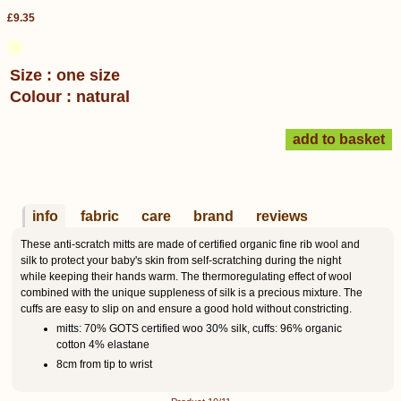
£9.35
Size : one size
Colour : natural
info
fabric
care
brand
reviews
These anti-scratch mitts are made of certified organic fine rib wool and
silk to protect your baby's skin from self-scratching during the night
while keeping their hands warm. The thermoregulating effect of wool
combined with the unique suppleness of silk is a precious mixture. The
cuffs are easy to slip on and ensure a good hold without constricting.
mitts: 70% GOTS certified woo 30% silk, cuffs: 96% organic
cotton 4% elastane
8cm from tip to wrist