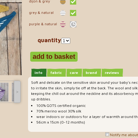
dijon & grey
grey & natural
purple & natural
quantity
info
fabric
care
brand
reviews
Soft and delicate on the sensitive skin around your baby's ne
to irritate the skin, simply tie off at the back. The wool and silk
˃
keeping the chill out around the neckline and its absorbency m
up dribbles.
100% GOTS certified organic
70% merino wool 30% silk
wear indoors or outdoors for a layer of warmth around th
56cm x 15cm (0-12 months)
Notify me about 