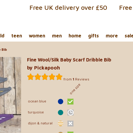
Free UK delivery over £50
Free
ild
teen
women
men
home
gifts
more
sal
 Bib
Fine Wool/Silk Baby Scarf Dribble Bib
by Pickapooh
from
1
Reviews
one size
ocean blue
turquoise
dijon & natural