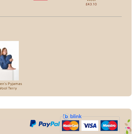
£43.10
ren's Pyjamas
Wool Terry