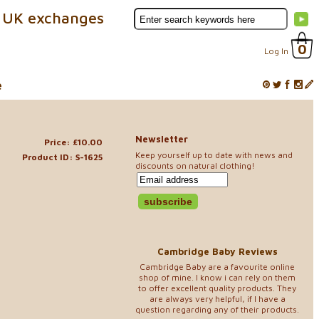
 UK exchanges
0
Log In
e
Newsletter
Price: £10.00
Keep yourself up to date with news and
Product ID: S-1625
discounts on natural clothing!
Cambridge Baby Reviews
Cambridge Baby are a favourite online
shop of mine. I know i can rely on them
to offer excellent quality products. They
are always very helpful, if I have a
question regarding any of their products.