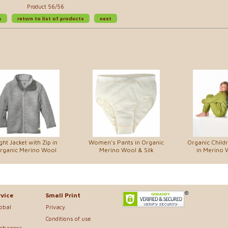
Product 56/56
s
return to list of products
next
ght Jacket with Zip in
Women's Pants in Organic
Organic Child
rganic Merino Wool
Merino Wool & Silk
in Merino 
vice
Small Print
lobal
Privacy
Conditions of use
xchanges