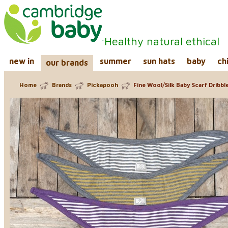
Healthy natural ethical
new in
summer
sun hats
baby
ch
our brands
Home
Brands
Pickapooh
Fine Wool/Silk Baby Scarf Dribble