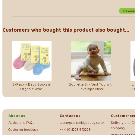
previou
Customers who bought this product also bought...
2-Pack - Baby Socks in
Bourette Silk Vest Top with
Li
Organic Wool
Envelope Neck
O
About us
Contact us
Customer ser
Advice and FAQs
team@cambridgebaby.co.uk
Delivery and G
shipping
Customer feedback
+44 (0)1223 572228
Returns and E