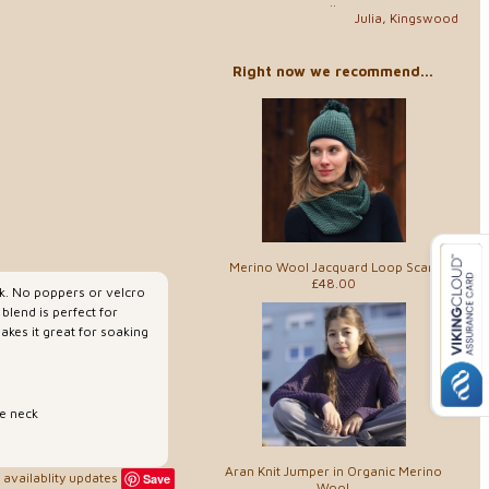
..
Julia, Kingswood
Right now we recommend...
Merino Wool Jacquard Loop Scarf
£48.00
ck. No poppers or velcro
 blend is perfect for
akes it great for soaking
e neck
Aran Knit Jumper in Organic Merino
availablity updates
Save
Wool