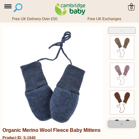
0
Free UK Delivery Over £50
Free UK Exchanges
˄
˅
Organic Merino Wool Fleece Baby Mittens
Product ID: S-1840