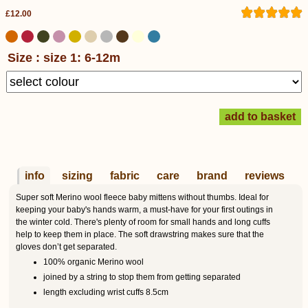
£12.00
Size : size 1: 6-12m
info
sizing
fabric
care
brand
reviews
Super soft Merino wool fleece baby mittens without thumbs. Ideal for
keeping your baby's hands warm, a must-have for your first outings in
the winter cold. There's plenty of room for small hands and long cuffs
help to keep them in place. The soft drawstring makes sure that the
gloves don’t get separated.
100% organic Merino wool
joined by a string to stop them from getting separated
length excluding wrist cuffs 8.5cm