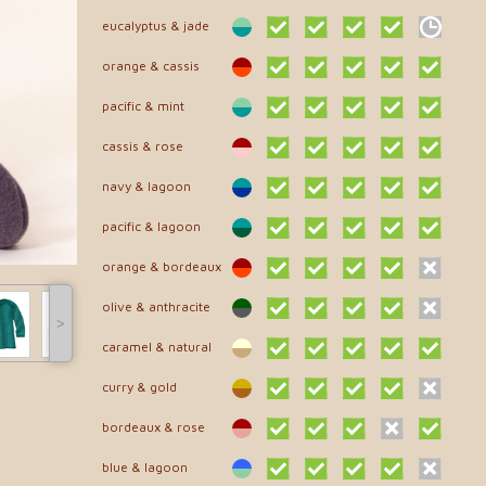
eucalyptus & jade
orange & cassis
pacific & mint
cassis & rose
navy & lagoon
pacific & lagoon
orange & bordeaux
olive & anthracite
˃
caramel & natural
curry & gold
bordeaux & rose
blue & lagoon