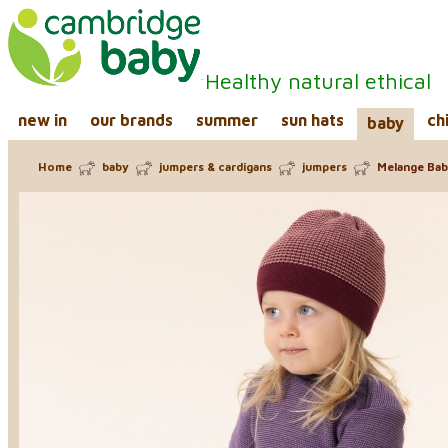
Healthy natural ethical
new in
our brands
summer
sun hats
ch
baby
Home
baby
jumpers & cardigans
jumpers
Melange Baby