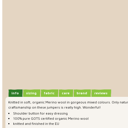
info
sizing
fabric
care
brand
reviews
Knitted in soft, organic Merino wool in gorgeous mixed colours. Only natura
craftsmanship on these jumpers is really high. Wonderful!
Shoulder button for easy dressing
100% pure GOTS certified organic Merino wool
knitted and finished in the EU