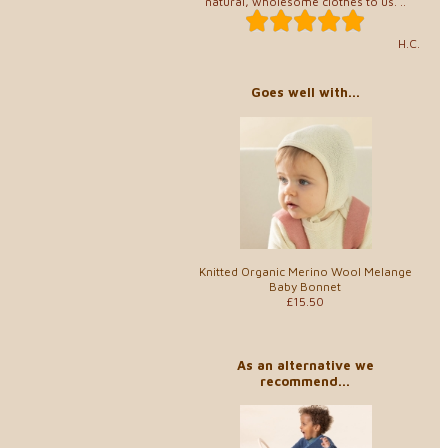
natural, wholesome clothes to us. ..
H.C.
Goes well with...
Knitted Organic Merino Wool Melange
Baby Bonnet
£15.50
As an alternative we
recommend...