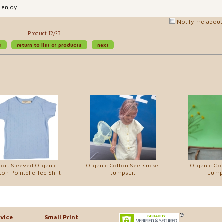
 enjoy.
Notify me about 
Product 12/23
s
return to list of products
next
ort Sleeved Organic
Organic Cotton Seersucker
Organic Cot
ton Pointelle Tee Shirt
Jumpsuit
Jump
vice
Small Print