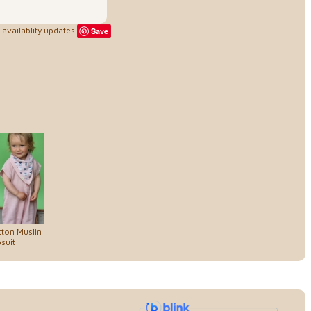
availablity updates
Save
ton Muslin
suit