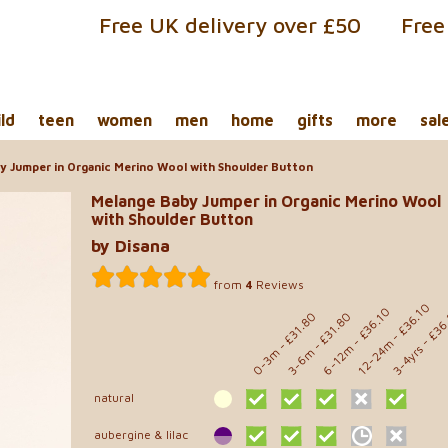
Free UK delivery over £50
Free
ild
teen
women
men
home
gifts
more
sal
 Jumper in Organic Merino Wool with Shoulder Button
Melange Baby Jumper in Organic Merino Wool
with Shoulder Button
by Disana
from
4
Reviews
- £36.10
- £36.10
- £36
- £31.80
- £31.80
12-24m
6-12m
3-4yrs
0-3m
3-6m
natural
aubergine & lilac