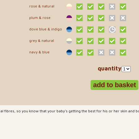
rose & natural
plum & rose
dove blue & indigo
grey & natural
navy & blue
quantity
l fibres, so you know that your baby's getting the best for his or her skin and bo