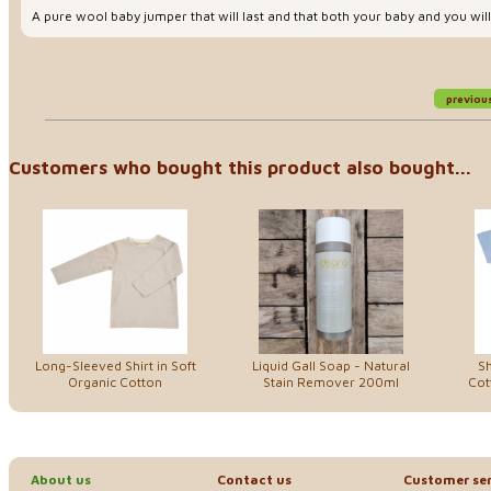
A pure wool baby jumper that will last and that both your baby and you will
previou
Customers who bought this product also bought...
Long-Sleeved Shirt in Soft
Liquid Gall Soap - Natural
Sh
Organic Cotton
Stain Remover 200ml
Cot
About us
Contact us
Customer ser