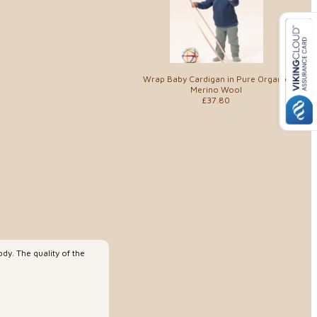
Wrap Baby Cardigan in Pure Organic
Merino Wool
£37.80
dy. The quality of the