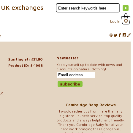
 UK exchanges
0
Log In
e
Newsletter
Starting at: £31.80
Keep yourself up to date with news and
Product ID: S-1998
discounts on natural clothing!
.10
Cambridge Baby Reviews
I would rather buy from here than any
big store - superb service, top quality
products and always helpful and friendly.
Thank you Cambridge Baby for all your
hard work bringing these gorgeous,